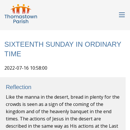
SIXTEENTH SUNDAY IN ORDINARY
TIME
2022-07-16 10:58:00
Reflection
Like the manna in the desert, bread in plenty for the
crowds is seen as a sign of the coming of the
kingdom and of the heavenly banquet in the end
times. The actions of Jesus in the desert are
described in the same way as His actions at the Last