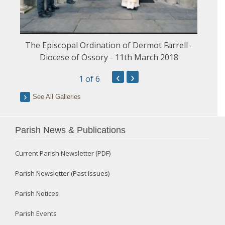
The Episcopal Ordination of Dermot Farrell -
Diocese of Ossory - 11th March 2018
‹
›
1
of 6
See All Galleries
Parish News & Publications
Current Parish Newsletter (PDF)
Parish Newsletter (Past Issues)
Parish Notices
Parish Events