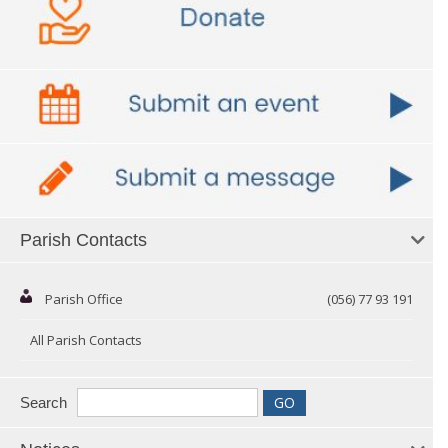
Parish Contacts
Parish Office
(056) 77 93 191
All Parish Contacts
Search