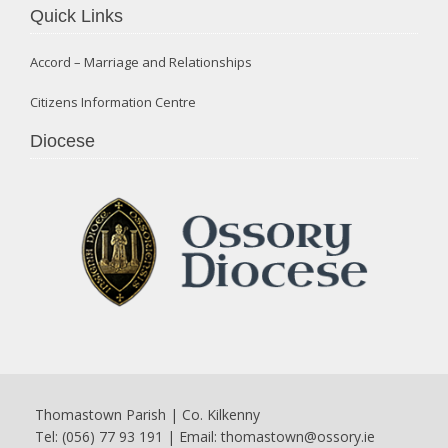
Quick Links
Accord – Marriage and Relationships
Citizens Information Centre
Diocese
Thomastown Parish | Co. Kilkenny
Tel: (056) 77 93 191 | Email:
thomastown@ossory.ie