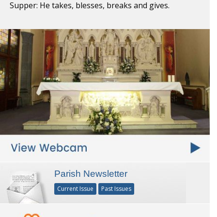
Supper: He takes, blesses, breaks and gives.
Parish Newsletter
Current Issue
Past Issues