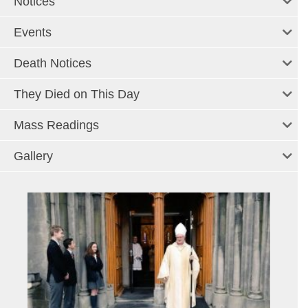
Notices
Events
Death Notices
They Died on This Day
Mass Readings
Gallery