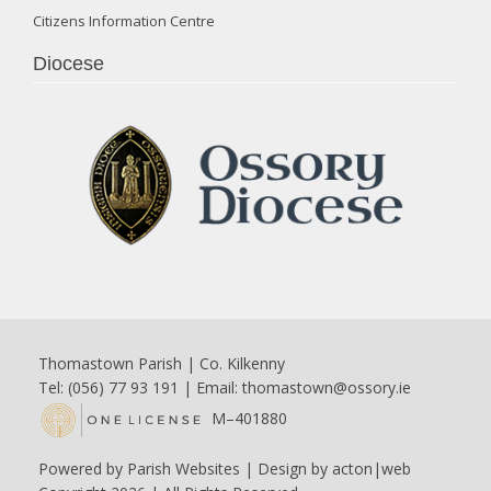
Citizens Information Centre
Diocese
Thomastown Parish | Co. Kilkenny
Tel: (056) 77 93 191 | Email:
thomastown@ossory.ie
M–401880
Powered by
Parish Websites
| Design by
acton|web