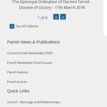
The Episcopal Ordination of Dermot Farrell -
Diocese of Ossory - 11th March 2018
‹
›
1
of 6
See All Galleries
Parish News & Publications
Current Parish Newsletter (PDF)
Parish Newsletter (Past Issues)
Parish Notices
Parish Events
Quick Links
Accord – Marriage and Relationships