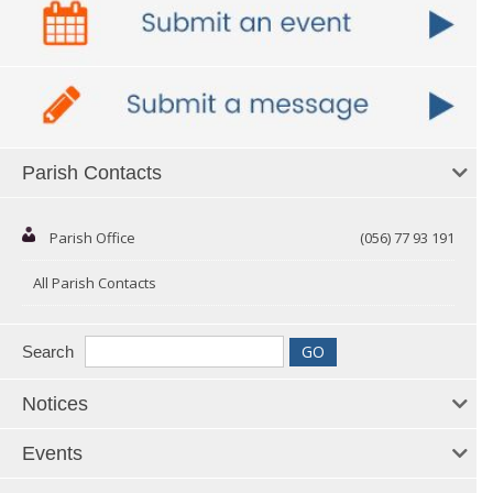
Parish Contacts
Parish Office
(056) 77 93 191
All Parish Contacts
Search
Notices
Events