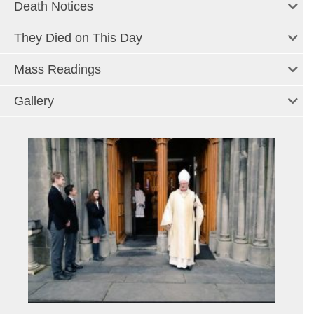
Death Notices
They Died on This Day
Mass Readings
Gallery