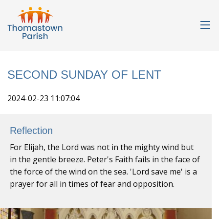
SECOND SUNDAY OF LENT
2024-02-23 11:07:04
Reflection
For Elijah, the Lord was not in the mighty wind but
in the gentle breeze. Peter's Faith fails in the face of
the force of the wind on the sea. 'Lord save me' is a
prayer for all in times of fear and opposition.