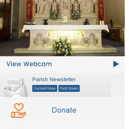
Parish Newsletter
Current Issue
Past Issues