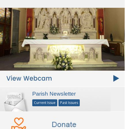
Parish Newsletter
Current Issue
Past Issues