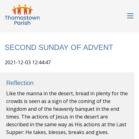
SECOND SUNDAY OF ADVENT
2021-12-03 12:44:47
Reflection
Like the manna in the desert, bread in plenty for the
crowds is seen as a sign of the coming of the
kingdom and of the heavenly banquet in the end
times. The actions of Jesus in the desert are
described in the same way as His actions at the Last
Supper: He takes, blesses, breaks and gives.