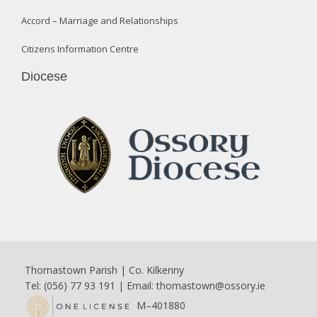
Accord – Marriage and Relationships
Citizens Information Centre
Diocese
Thomastown Parish | Co. Kilkenny
Tel: (056) 77 93 191 | Email:
thomastown@ossory.ie
M–401880