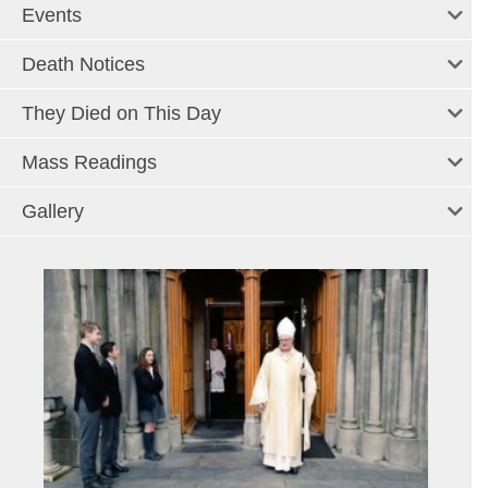
Events
Death Notices
They Died on This Day
Mass Readings
Gallery