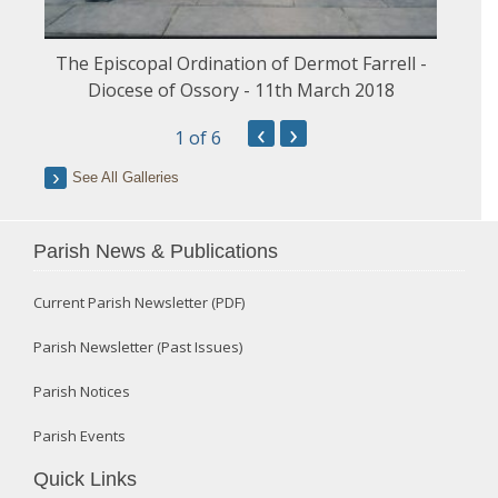
The Episcopal Ordination of Dermot Farrell -
Diocese of Ossory - 11th March 2018
‹
›
1
of 6
See All Galleries
Parish News & Publications
Current Parish Newsletter (PDF)
Parish Newsletter (Past Issues)
Parish Notices
Parish Events
Quick Links