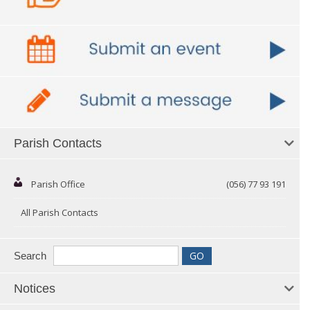
Parish Contacts
Parish Office
(056) 77 93 191
All Parish Contacts
Search
Notices