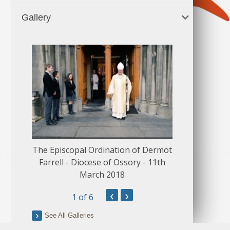
Gallery
The Episcopal Ordination of Dermot
150 Musical
Farrell - Diocese of Ossory - 11th
March 2018
‹
›
1
of 6
See All Galleries