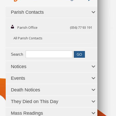
Parish Contacts
Parish Office
(056) 77 93 191
All Parish Contacts
Search
Notices
Events
Death Notices
They Died on This Day
Mass Readings