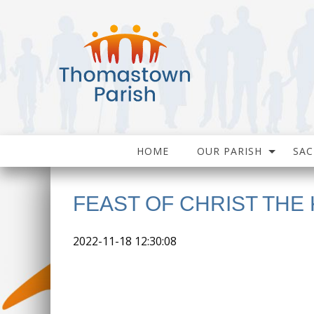
HOME
OUR PARISH
SA
FEAST OF CHRIST THE 
2022-11-18 12:30:08