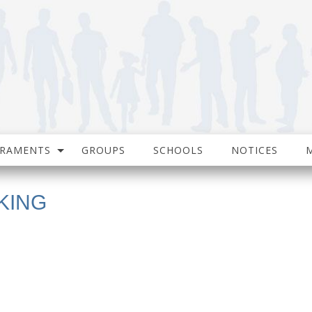
CRAMENTS
GROUPS
SCHOOLS
NOTICES
KING