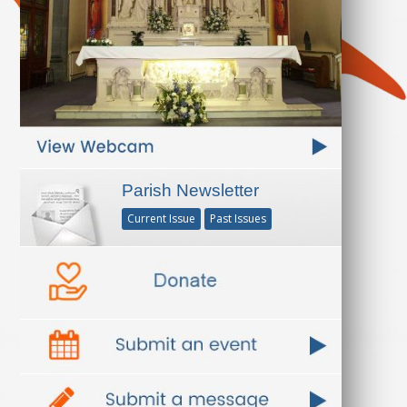
Parish Newsletter
Current Issue
Past Issues