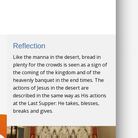
Reflection
Like the manna in the desert, bread in
plenty for the crowds is seen as a sign of
the coming of the kingdom and of the
heavenly banquet in the end times. The
actions of Jesus in the desert are
described in the same way as His actions
at the Last Supper: He takes, blesses,
breaks and gives.