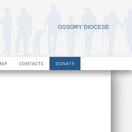
OSSORY DIOCESE
MAP
CONTACTS
DONATE