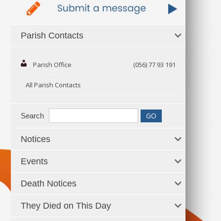
Parish Contacts
Parish Office
(056) 77 93 191
All Parish Contacts
Search
Notices
Events
Death Notices
They Died on This Day