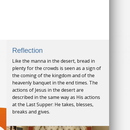
Reflection
Like the manna in the desert, bread in
plenty for the crowds is seen as a sign of
the coming of the kingdom and of the
heavenly banquet in the end times. The
actions of Jesus in the desert are
described in the same way as His actions
at the Last Supper: He takes, blesses,
breaks and gives.