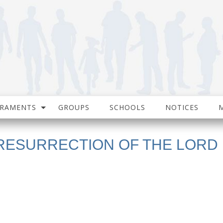
CRAMENTS
GROUPS
SCHOOLS
NOTICES
 RESURRECTION OF THE LORD