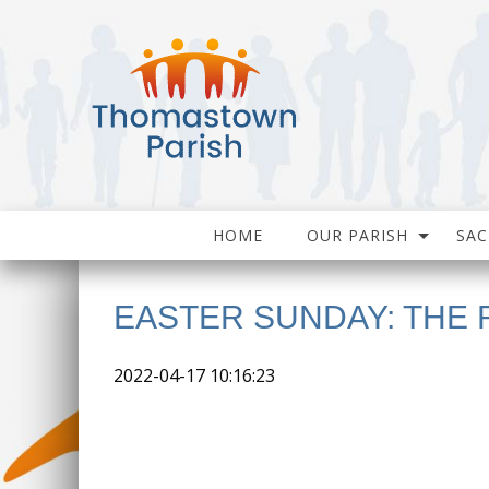
HOME
OUR PARISH
SA
EASTER SUNDAY: THE
2022-04-17 10:16:23