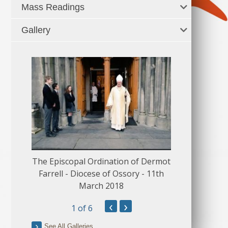
Mass Readings
Gallery
The Episcopal Ordination of Dermot
150 Musical
Farrell - Diocese of Ossory - 11th
March 2018
‹
›
1
of 6
See All Galleries