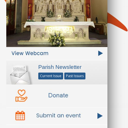
Parish Newsletter
Current Issue
Past Issues