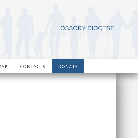
OSSORY DIOCESE
MAP
CONTACTS
DONATE