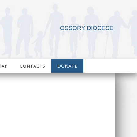
OSSORY DIOCESE
MAP
CONTACTS
DONATE