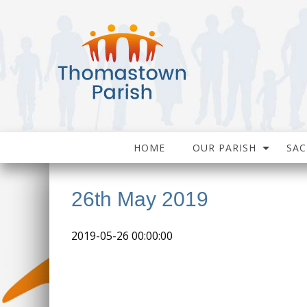
HOME
OUR PARISH
SA
26th May 2019
2019-05-26 00:00:00