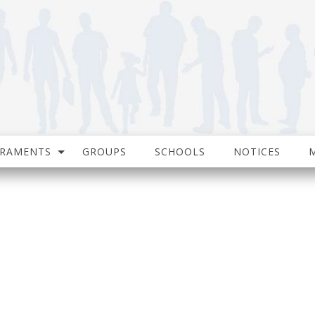
CRAMENTS
GROUPS
SCHOOLS
NOTICES