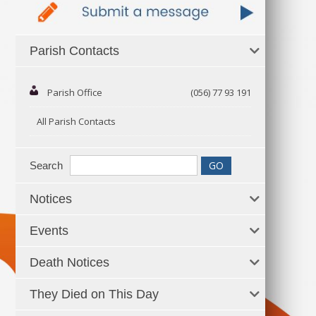
Parish Contacts
Parish Office
(056) 77 93 191
All Parish Contacts
Search
Notices
Events
Death Notices
They Died on This Day