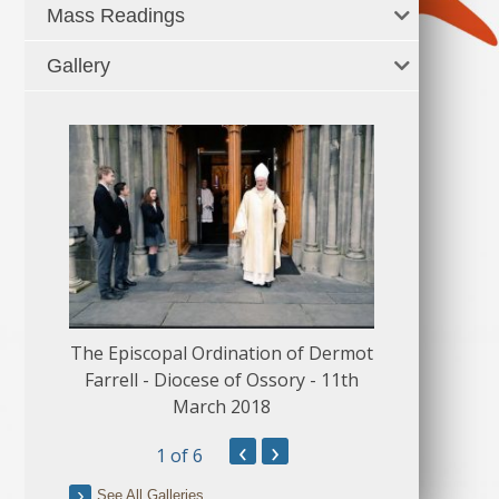
Mass Readings
Gallery
The Episcopal Ordination of Dermot
150 Musical
Farrell - Diocese of Ossory - 11th
March 2018
‹
›
1
of 6
See All Galleries