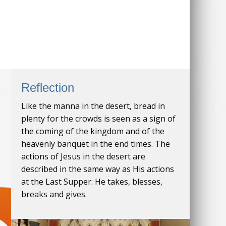
Reflection
Like the manna in the desert, bread in
plenty for the crowds is seen as a sign of
the coming of the kingdom and of the
heavenly banquet in the end times. The
actions of Jesus in the desert are
described in the same way as His actions
at the Last Supper: He takes, blesses,
breaks and gives.