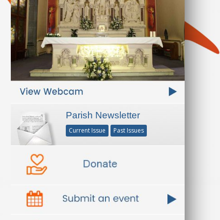
Parish Newsletter
Current Issue
Past Issues