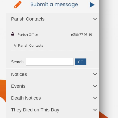
Parish Contacts
Parish Office
(056) 77 93 191
All Parish Contacts
Search
Notices
Events
Death Notices
They Died on This Day