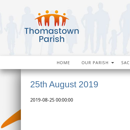
HOME
OUR PARISH
SA
25th August 2019
2019-08-25 00:00:00