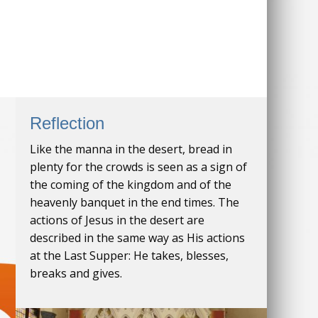
Reflection
Like the manna in the desert, bread in
plenty for the crowds is seen as a sign of
the coming of the kingdom and of the
heavenly banquet in the end times. The
actions of Jesus in the desert are
described in the same way as His actions
at the Last Supper: He takes, blesses,
breaks and gives.