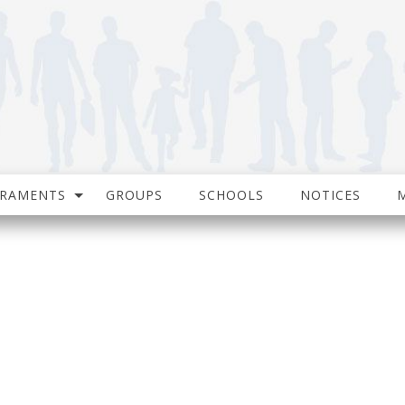
CRAMENTS
GROUPS
SCHOOLS
NOTICES