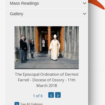
Mass Readings
Gallery
The Episcopal Ordination of Dermot
150 Musical
Farrell - Diocese of Ossory - 11th
March 2018
‹
›
1
of 6
See All Galleries