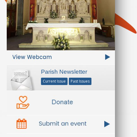
Parish Newsletter
Current Issue
Past Issues