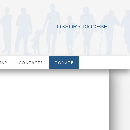
OSSORY DIOCESE
MAP
CONTACTS
DONATE