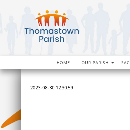
HOME
OUR PARISH
SA
2023-08-30 12:30:59