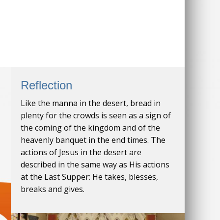
Reflection
Like the manna in the desert, bread in
plenty for the crowds is seen as a sign of
the coming of the kingdom and of the
heavenly banquet in the end times. The
actions of Jesus in the desert are
described in the same way as His actions
at the Last Supper: He takes, blesses,
breaks and gives.