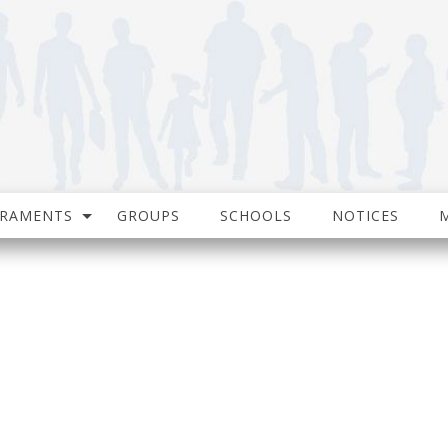
CRAMENTS
GROUPS
SCHOOLS
NOTICES