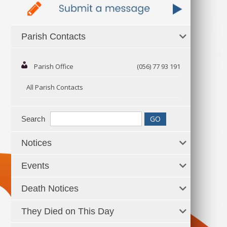
Parish Contacts
Parish Office
(056) 77 93 191
All Parish Contacts
Search
Notices
Events
Death Notices
They Died on This Day