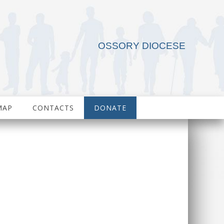
OSSORY DIOCESE
MAP
CONTACTS
DONATE