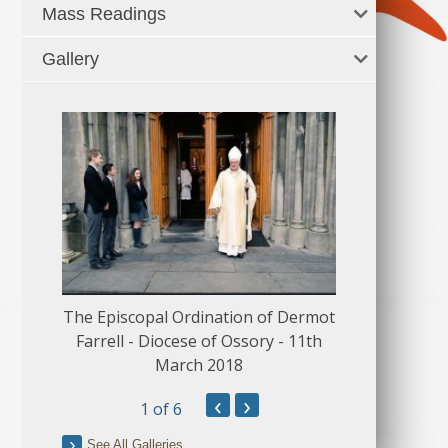
Mass Readings
Gallery
The Episcopal Ordination of Dermot
150 Musical
Farrell - Diocese of Ossory - 11th
March 2018
‹
›
1
of 6
See All Galleries