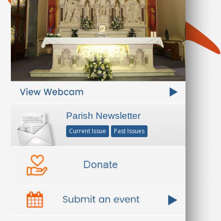
Parish Newsletter
Current Issue
Past Issues