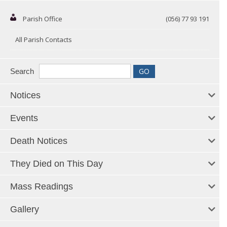
Parish Office
(056) 77 93 191
All Parish Contacts
Search
Notices
Events
Death Notices
They Died on This Day
Mass Readings
Gallery