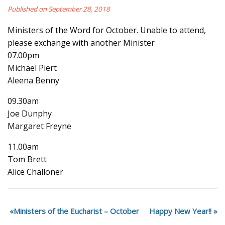
Published on September 28, 2018
Ministers of the Word for October. Unable to attend,
please exchange with another Minister
07.00pm
Michael Piert
Aleena Benny
09.30am
Joe Dunphy
Margaret Freyne
11.00am
Tom Brett
Alice Challoner
Ministers of the Eucharist – October
Happy New Year!!