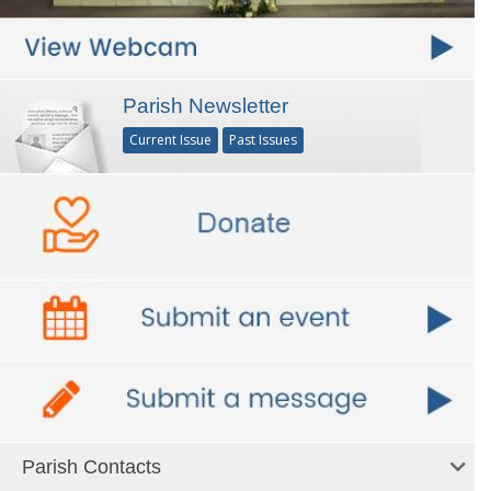
Parish Newsletter
Current Issue
Past Issues
Parish Contacts