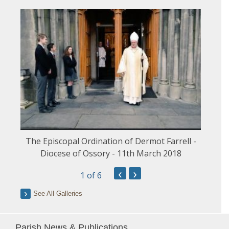
The Episcopal Ordination of Dermot Farrell -
Diocese of Ossory - 11th March 2018
‹
›
1
of 6
See All Galleries
Parish News & Publications