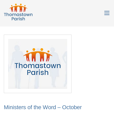
Ministers of the Word – October