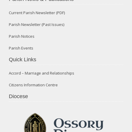
Current Parish Newsletter (PDF)
Parish Newsletter (Past Issues)
Parish Notices
Parish Events
Quick Links
Accord – Marriage and Relationships
Citizens Information Centre
Diocese