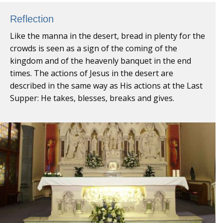
Reflection
Like the manna in the desert, bread in plenty for the
crowds is seen as a sign of the coming of the
kingdom and of the heavenly banquet in the end
times. The actions of Jesus in the desert are
described in the same way as His actions at the Last
Supper: He takes, blesses, breaks and gives.