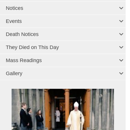
Notices
Events
Death Notices
They Died on This Day
Mass Readings
Gallery