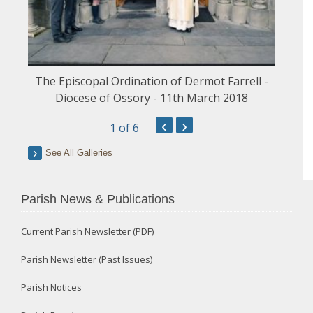
The Episcopal Ordination of Dermot Farrell -
Diocese of Ossory - 11th March 2018
‹
›
1
of 6
See All Galleries
Parish News & Publications
Current Parish Newsletter (PDF)
Parish Newsletter (Past Issues)
Parish Notices