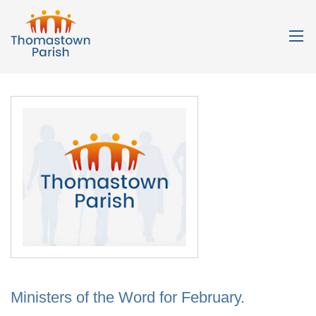
Ministers of the Word for February.