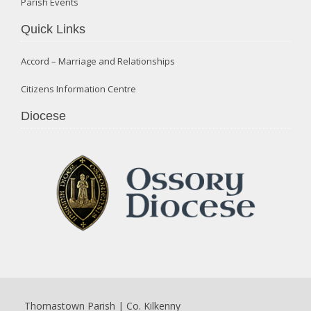
Parish Events
Quick Links
Accord – Marriage and Relationships
Citizens Information Centre
Diocese
Thomastown Parish | Co. Kilkenny