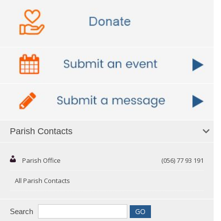
Parish Contacts
Parish Office
(056) 77 93 191
All Parish Contacts
Search