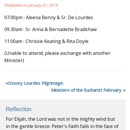
Published on January 31, 2019
07.00pm : Aleena Benny & Sr. De Lourdes
09.30am : Sr. Anna & Bernadette Bradshaw
11.00am : Chrissie Keating & Rita Doyle
(Unable to attend, please exchange with another
Minister)
Ossory Lourdes Pilgrimage:
Ministers of the Eucharist February:
Reflection
For Elijah, the Lord was not in the mighty wind but
in the gentle breeze. Peter's Faith fails in the face of