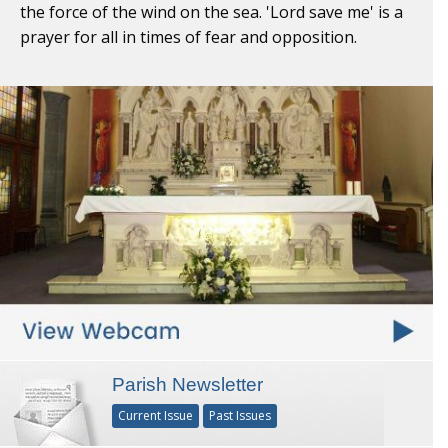
the force of the wind on the sea. 'Lord save me' is a
prayer for all in times of fear and opposition.
Parish Newsletter
Current Issue
Past Issues