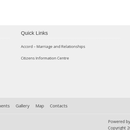
Confirmation 2014
Quick Links
Accord – Marriage and Relationships
Citizens Information Centre
ments
Gallery
Map
Contacts
Powered b
Copyright
2