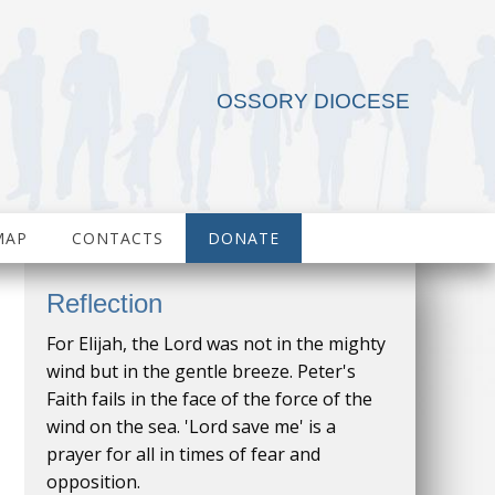
OSSORY DIOCESE
MAP
CONTACTS
DONATE
Reflection
For Elijah, the Lord was not in the mighty
wind but in the gentle breeze. Peter's
Faith fails in the face of the force of the
wind on the sea. 'Lord save me' is a
prayer for all in times of fear and
opposition.