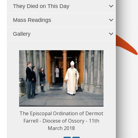
They Died on This Day
Mass Readings
Gallery
The Episcopal Ordination of Dermot
150 Musical
Farrell - Diocese of Ossory - 11th
March 2018