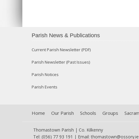
Parish News & Publications
Current Parish Newsletter (PDF)
Parish Newsletter (Past Issues)
Parish Notices
Parish Events
Home
Our Parish
Schools
Groups
Sacra
Thomastown Parish | Co. Kilkenny
Tel: (056) 77 93 191 | Email:
thomastown@ossory.ie