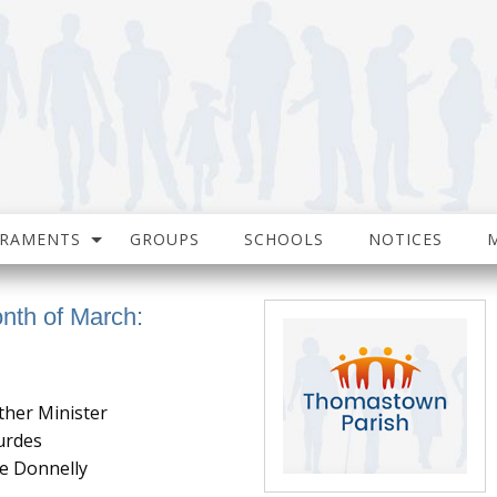
CRAMENTS
GROUPS
SCHOOLS
NOTICES
onth of March:
ther Minister
urdes
e Donnelly