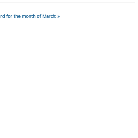
rd for the month of March: