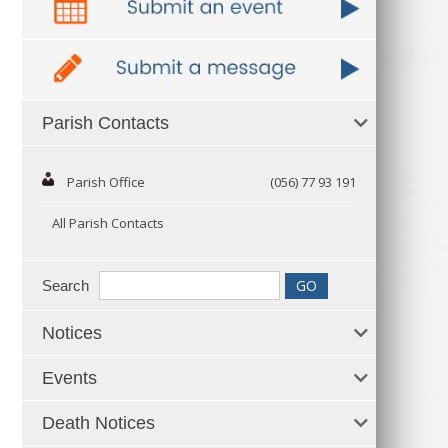
Parish Contacts
Parish Office
(056) 77 93 191
All Parish Contacts
Search
Notices
Events
Death Notices