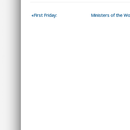
First Friday:
Ministers of the Wo