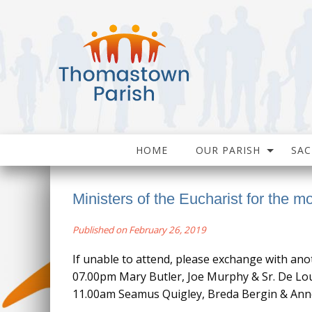
HOME
OUR PARISH
SA
Ministers of the Eucharist for the m
Published on February 26, 2019
If unable to attend, please exchange with ano
07.00pm Mary Butler, Joe Murphy & Sr. De Lo
11.00am Seamus Quigley, Breda Bergin & Ann