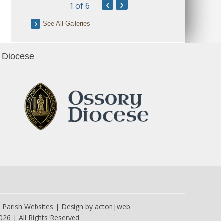
‹
›
1
of 6
See All Galleries
Diocese
y
Parish Websites
| Design by
acton|web
026 | All Rights Reserved