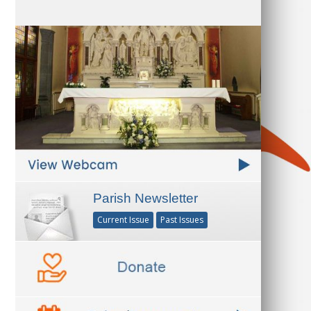
Parish Newsletter
Current Issue
Past Issues