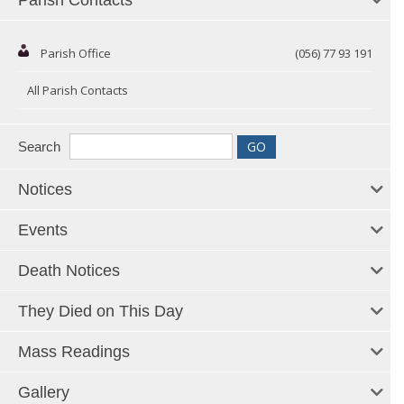
Parish Contacts
Parish Office
(056) 77 93 191
All Parish Contacts
Search
Notices
Events
Death Notices
They Died on This Day
Mass Readings
Gallery