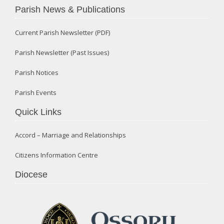
Parish News & Publications
Current Parish Newsletter (PDF)
Parish Newsletter (Past Issues)
Parish Notices
Parish Events
Quick Links
Accord – Marriage and Relationships
Citizens Information Centre
Diocese