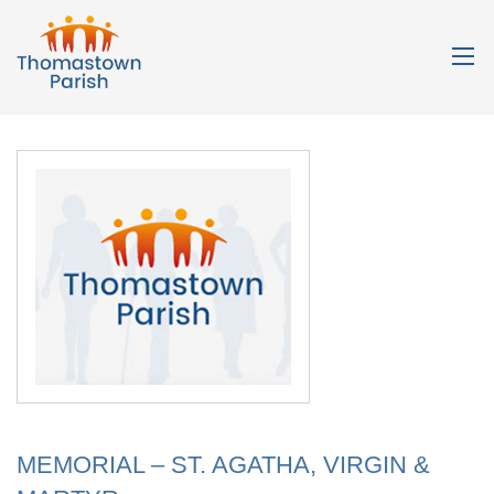
MEMORIAL – ST. AGATHA, VIRGIN &