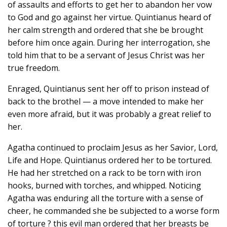
of assaults and efforts to get her to abandon her vow
to God and go against her virtue. Quintianus heard of
her calm strength and ordered that she be brought
before him once again. During her interrogation, she
told him that to be a servant of Jesus Christ was her
true freedom.
Enraged, Quintianus sent her off to prison instead of
back to the brothel — a move intended to make her
even more afraid, but it was probably a great relief to
her.
Agatha continued to proclaim Jesus as her Savior, Lord,
Life and Hope. Quintianus ordered her to be tortured.
He had her stretched on a rack to be torn with iron
hooks, burned with torches, and whipped. Noticing
Agatha was enduring all the torture with a sense of
cheer, he commanded she be subjected to a worse form
of torture ? this evil man ordered that her breasts be