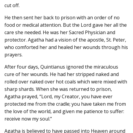
cut off.
He then sent her back to prison with an order of no
food or medical attention. But the Lord gave her all the
care she needed. He was her Sacred Physician and
protector. Agatha had a vision of the apostle, St. Peter,
who comforted her and healed her wounds through his
prayers.
After four days, Quintianus ignored the miraculous
cure of her wounds. He had her stripped naked and
rolled over naked over hot coals which were mixed with
sharp shards. When she was returned to prison,
Agatha prayed, “Lord, my Creator, you have ever
protected me from the cradle; you have taken me from
the love of the world, and given me patience to suffer:
receive now my soul.”
Agatha is believed to have passed into Heaven around