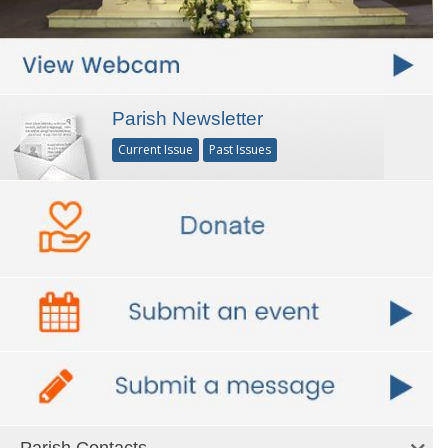
Parish Newsletter
Current Issue
Past Issues