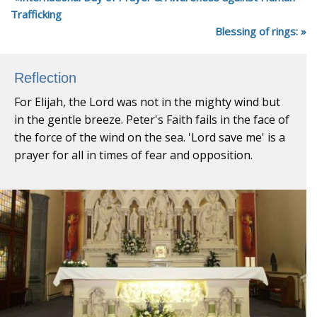
Trafficking
Blessing of rings:
Reflection
For Elijah, the Lord was not in the mighty wind but
in the gentle breeze. Peter's Faith fails in the face of
the force of the wind on the sea. 'Lord save me' is a
prayer for all in times of fear and opposition.