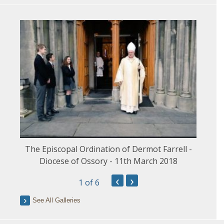
The Episcopal Ordination of Dermot Farrell -
Diocese of Ossory - 11th March 2018
‹
›
1
of 6
See All Galleries