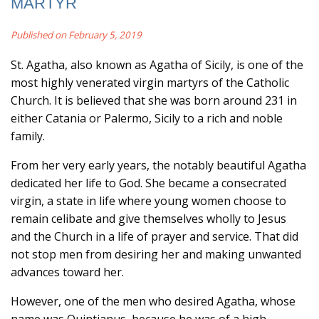
MARTYR
Published on February 5, 2019
St. Agatha, also known as Agatha of Sicily, is one of the
most highly venerated virgin martyrs of the Catholic
Church. It is believed that she was born around 231 in
either Catania or Palermo, Sicily to a rich and noble
family.
From her very early years, the notably beautiful Agatha
dedicated her life to God. She became a consecrated
virgin, a state in life where young women choose to
remain celibate and give themselves wholly to Jesus
and the Church in a life of prayer and service. That did
not stop men from desiring her and making unwanted
advances toward her.
However, one of the men who desired Agatha, whose
name was Quintianus, because he was of a high