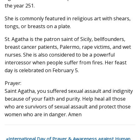
the year 251.
She is commonly featured in religious art with shears,
tongs, or breasts on a plate.
St. Agatha is the patron saint of Sicily, bellfounders,
breast cancer patients, Palermo, rape victims, and wet
nurses. She is also considered to be a powerful
intercessor when people suffer from fires. Her feast
day is celebrated on February 5.
Prayer:
Saint Agatha, you suffered sexual assault and indignity
because of your faith and purity. Help heal all those
who are survivors of sexual assault and protect those
women who are in danger. Amen
International Day of Prayer & Awareness against Human