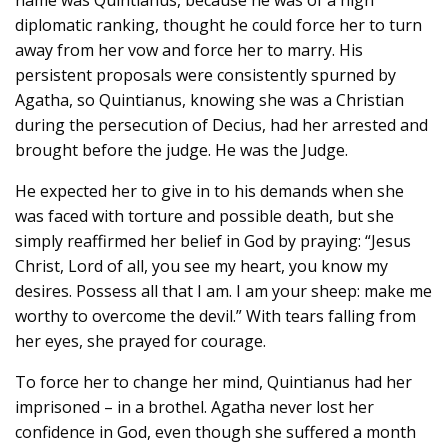
diplomatic ranking, thought he could force her to turn
away from her vow and force her to marry. His
persistent proposals were consistently spurned by
Agatha, so Quintianus, knowing she was a Christian
during the persecution of Decius, had her arrested and
brought before the judge. He was the Judge.
He expected her to give in to his demands when she
was faced with torture and possible death, but she
simply reaffirmed her belief in God by praying: “Jesus
Christ, Lord of all, you see my heart, you know my
desires. Possess all that I am. I am your sheep: make me
worthy to overcome the devil.” With tears falling from
her eyes, she prayed for courage.
To force her to change her mind, Quintianus had her
imprisoned – in a brothel. Agatha never lost her
confidence in God, even though she suffered a month