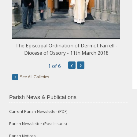
The Episcopal Ordination of Dermot Farrell -
Diocese of Ossory - 11th March 2018
‹
›
1
of 6
See All Galleries
Parish News & Publications
Current Parish Newsletter (PDF)
Parish Newsletter (Past Issues)
Parish Notices