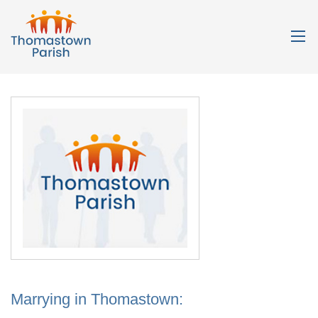
Marrying in Thomastown: