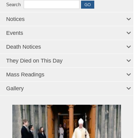
Search
Notices
Events
Death Notices
They Died on This Day
Mass Readings
Gallery