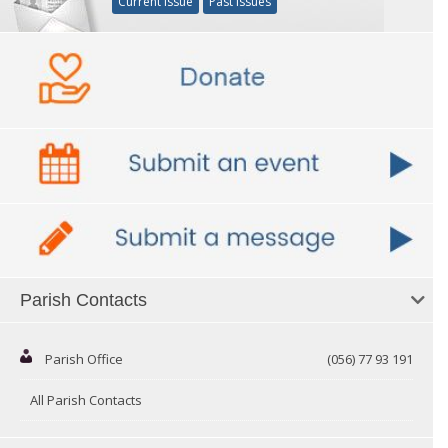
Current Issue
Past Issues
Parish Contacts
Parish Office
(056) 77 93 191
All Parish Contacts