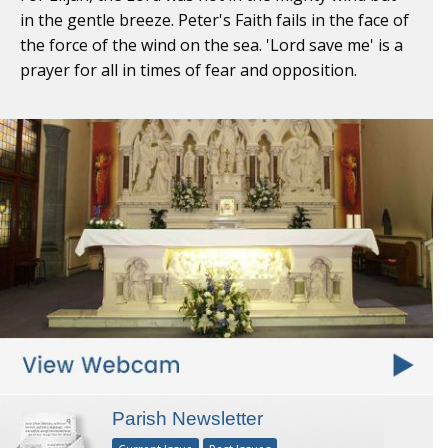
in the gentle breeze. Peter's Faith fails in the face of
the force of the wind on the sea. 'Lord save me' is a
prayer for all in times of fear and opposition.
Parish Newsletter