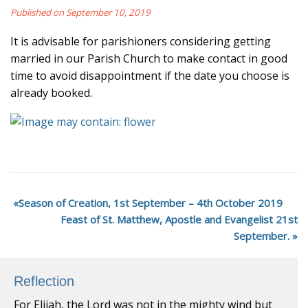
Published on September 10, 2019
It is advisable for parishioners considering getting
married in our Parish Church to make contact in good
time to avoid disappointment if the date you choose is
already booked.
Season of Creation, 1st September – 4th October 2019
Feast of St. Matthew, Apostle and Evangelist 21st
September.
Reflection
For Elijah, the Lord was not in the mighty wind but