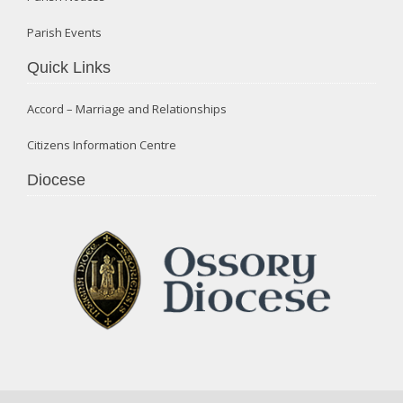
Parish Events
Quick Links
Accord – Marriage and Relationships
Citizens Information Centre
Diocese