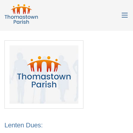
Lenten Dues: