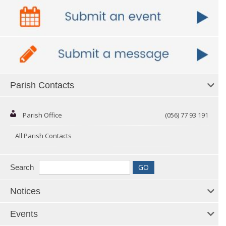
Parish Contacts
Parish Office
(056) 77 93 191
All Parish Contacts
Search
Notices
Events