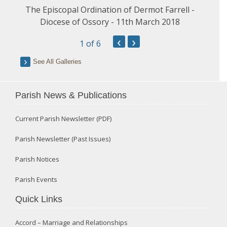
The Episcopal Ordination of Dermot Farrell -
Diocese of Ossory - 11th March 2018
‹
›
1
of 6
See All Galleries
Parish News & Publications
Current Parish Newsletter (PDF)
Parish Newsletter (Past Issues)
Parish Notices
Parish Events
Quick Links
Accord – Marriage and Relationships