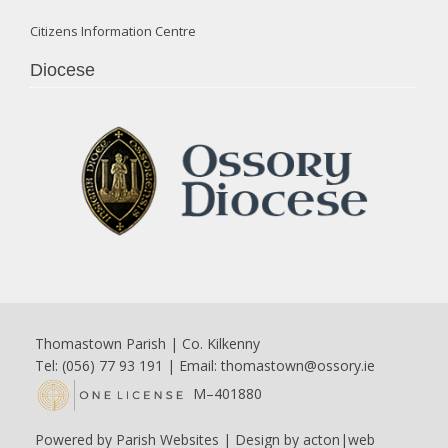
Citizens Information Centre
Diocese
Thomastown Parish | Co. Kilkenny
Tel: (056) 77 93 191 | Email:
thomastown@ossory.ie
M–401880
Powered by
Parish Websites
| Design by
acton|web