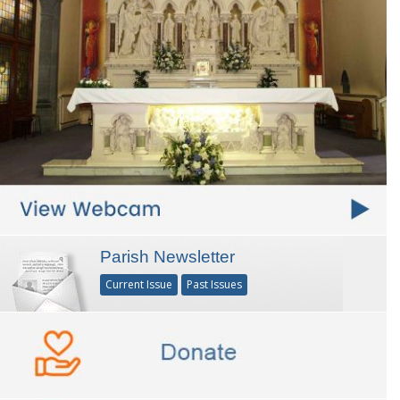
Parish Newsletter
Current Issue
Past Issues