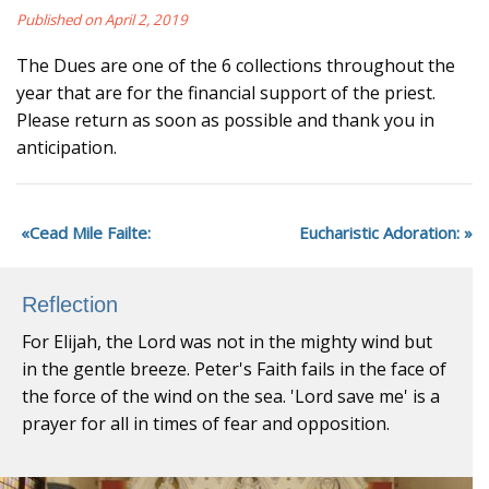
Published on April 2, 2019
The Dues are one of the 6 collections throughout the
year that are for the financial support of the priest.
Please return as soon as possible and thank you in
anticipation.
Cead Mile Failte:
Eucharistic Adoration:
Reflection
For Elijah, the Lord was not in the mighty wind but
in the gentle breeze. Peter's Faith fails in the face of
the force of the wind on the sea. 'Lord save me' is a
prayer for all in times of fear and opposition.