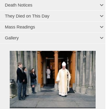
Death Notices
They Died on This Day
Mass Readings
Gallery