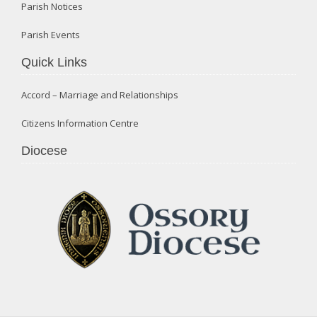
Parish Notices
Parish Events
Quick Links
Accord – Marriage and Relationships
Citizens Information Centre
Diocese