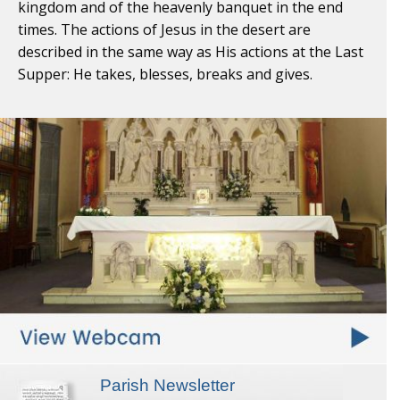
kingdom and of the heavenly banquet in the end
times. The actions of Jesus in the desert are
described in the same way as His actions at the Last
Supper: He takes, blesses, breaks and gives.
Parish Newsletter