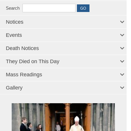
Search
Notices
Events
Death Notices
They Died on This Day
Mass Readings
Gallery