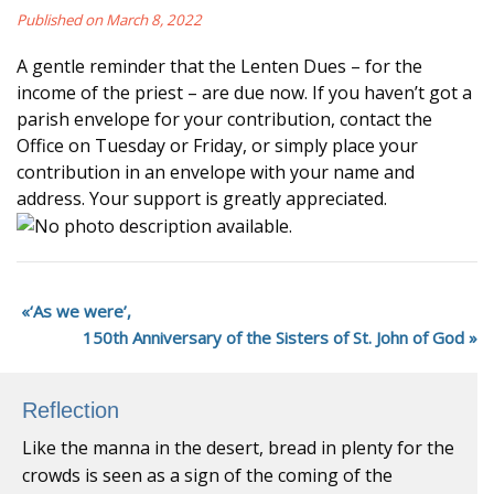
Published on March 8, 2022
A gentle reminder that the Lenten Dues – for the
income of the priest – are due now. If you haven’t got a
parish envelope for your contribution, contact the
Office on Tuesday or Friday, or simply place your
contribution in an envelope with your name and
address. Your support is greatly appreciated.
‘As we were’,
150th Anniversary of the Sisters of St. John of God
Reflection
Like the manna in the desert, bread in plenty for the
crowds is seen as a sign of the coming of the