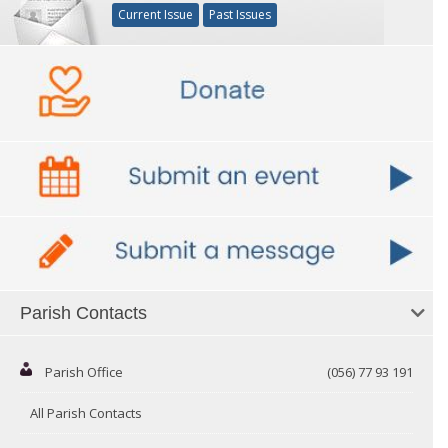
Current Issue
Past Issues
Parish Contacts
Parish Office
(056) 77 93 191
All Parish Contacts