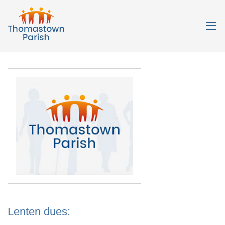
Lenten dues: