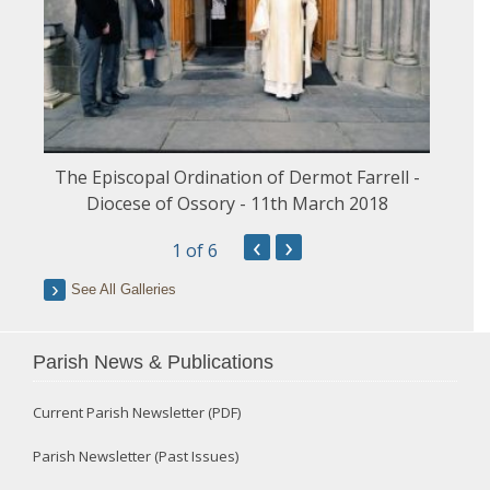
The Episcopal Ordination of Dermot Farrell -
Diocese of Ossory - 11th March 2018
‹
›
1
of 6
See All Galleries
Parish News & Publications
Current Parish Newsletter (PDF)
Parish Newsletter (Past Issues)