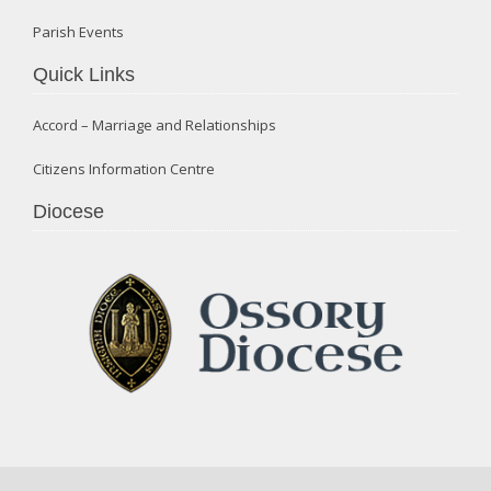
Parish Events
Quick Links
Accord – Marriage and Relationships
Citizens Information Centre
Diocese