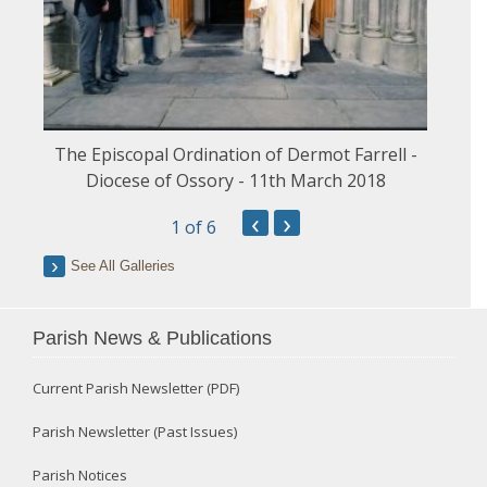
The Episcopal Ordination of Dermot Farrell -
Diocese of Ossory - 11th March 2018
‹
›
1
of 6
See All Galleries
Parish News & Publications
Current Parish Newsletter (PDF)
Parish Newsletter (Past Issues)
Parish Notices