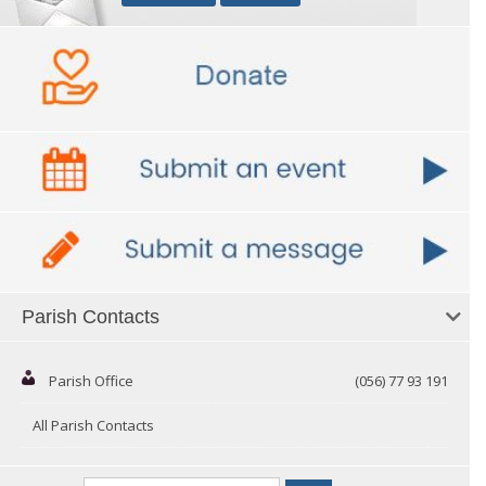
Parish Contacts
Parish Office
(056) 77 93 191
All Parish Contacts