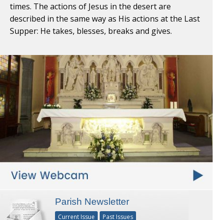
times. The actions of Jesus in the desert are
described in the same way as His actions at the Last
Supper: He takes, blesses, breaks and gives.
Parish Newsletter
Current Issue
Past Issues