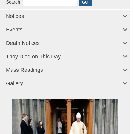
Search
Notices
Events
Death Notices
They Died on This Day
Mass Readings
Gallery