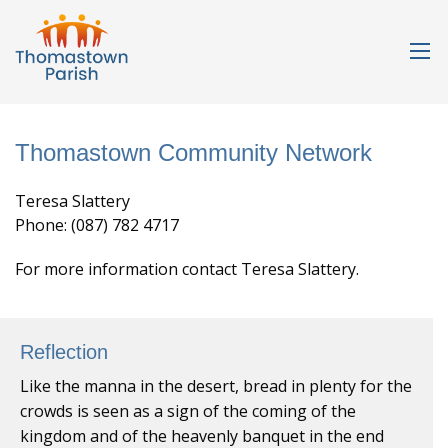
Thomastown Community Network
Teresa Slattery
Phone: (087) 782 4717
For more information contact Teresa Slattery.
Reflection
Like the manna in the desert, bread in plenty for the
crowds is seen as a sign of the coming of the
kingdom and of the heavenly banquet in the end