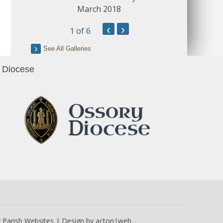
March 2018
‹
›
1
of 6
See All Galleries
Diocese
y
Parish Websites
| Design by
acton|web