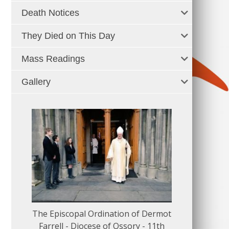
Death Notices
They Died on This Day
Mass Readings
Gallery
The Episcopal Ordination of Dermot
150 Musical
Farrell - Diocese of Ossory - 11th