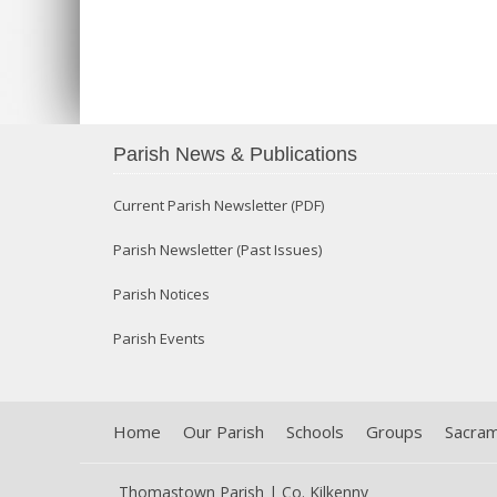
Parish News & Publications
Current Parish Newsletter (PDF)
Parish Newsletter (Past Issues)
Parish Notices
Parish Events
Home
Our Parish
Schools
Groups
Sacra
Thomastown Parish | Co. Kilkenny