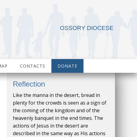
OSSORY DIOCESE
MAP
CONTACTS
DONATE
Reflection
Like the manna in the desert, bread in
plenty for the crowds is seen as a sign of
the coming of the kingdom and of the
heavenly banquet in the end times. The
actions of Jesus in the desert are
described in the same way as His actions