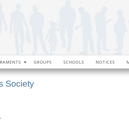
CRAMENTS
GROUPS
SCHOOLS
NOTICES
s Society
y