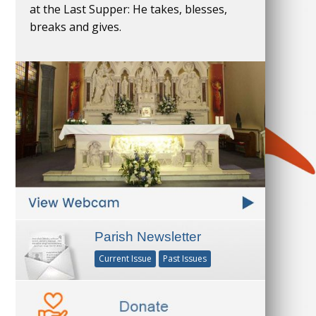
at the Last Supper: He takes, blesses,
breaks and gives.
Parish Newsletter
Current Issue
Past Issues