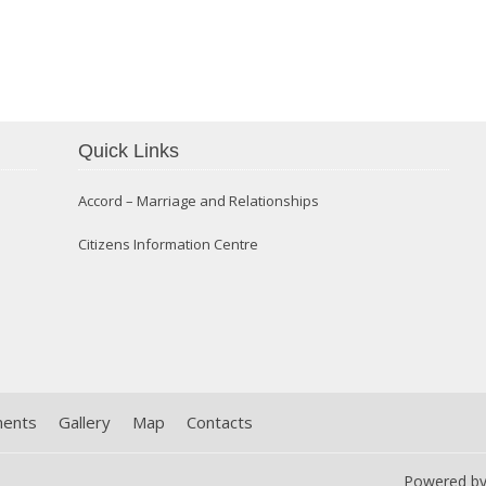
Quick Links
Confirmation 2014
Accord – Marriage and Relationships
Citizens Information Centre
ments
Gallery
Map
Contacts
Powered b