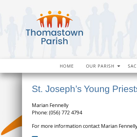
HOME
OUR PARISH
SA
St. Joseph’s Young Priest
Marian Fennelly
Phone: (056) 772 4794
For more information contact Marian Fennell