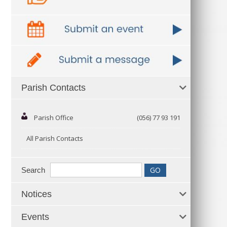
Parish Contacts
Parish Office
(056) 77 93 191
All Parish Contacts
Search
Notices
Events