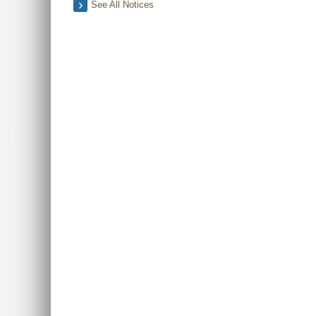
See All Notices