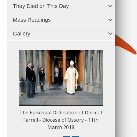
They Died on This Day
Mass Readings
Gallery
The Episcopal Ordination of Dermot
150 Musical
Farrell - Diocese of Ossory - 11th
March 2018