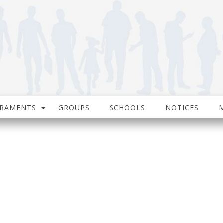
CRAMENTS
GROUPS
SCHOOLS
NOTICES