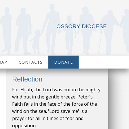
OSSORY DIOCESE
MAP
CONTACTS
DONATE
Reflection
For Elijah, the Lord was not in the mighty
wind but in the gentle breeze. Peter's
Faith fails in the face of the force of the
wind on the sea. 'Lord save me' is a
prayer for all in times of fear and
opposition.