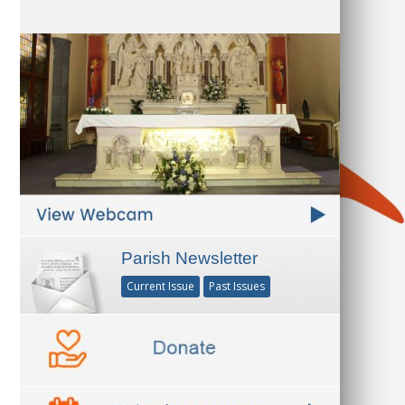
Parish Newsletter
Current Issue
Past Issues