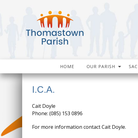
HOME
OUR PARISH
SA
I.C.A.
Cait Doyle
Phone: (085) 153 0896
For more information contact Cait Doyle.