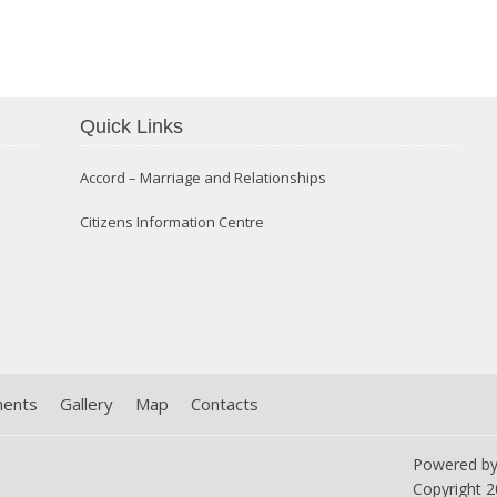
Confirmation 2014
Quick Links
Accord – Marriage and Relationships
Citizens Information Centre
ments
Gallery
Map
Contacts
Powered b
Copyright
2