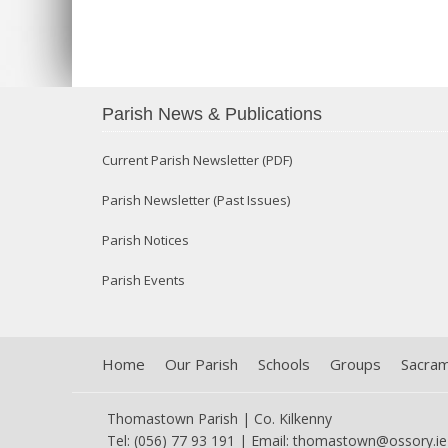
Parish News & Publications
Current Parish Newsletter (PDF)
Parish Newsletter (Past Issues)
Parish Notices
Parish Events
Home
Our Parish
Schools
Groups
Sacra
Thomastown Parish | Co. Kilkenny
Tel: (056) 77 93 191 | Email:
thomastown@ossory.ie