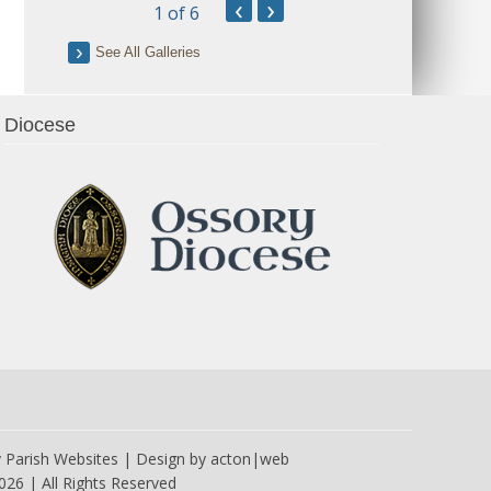
‹
›
1
of 6
See All Galleries
Diocese
y
Parish Websites
| Design by
acton|web
026 | All Rights Reserved