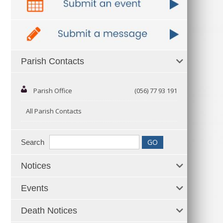
Parish Contacts
Parish Office
(056) 77 93 191
All Parish Contacts
Search
Notices
Events
Death Notices