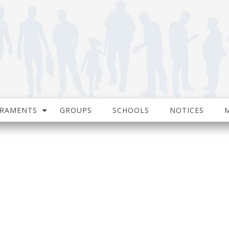
CRAMENTS
GROUPS
SCHOOLS
NOTICES