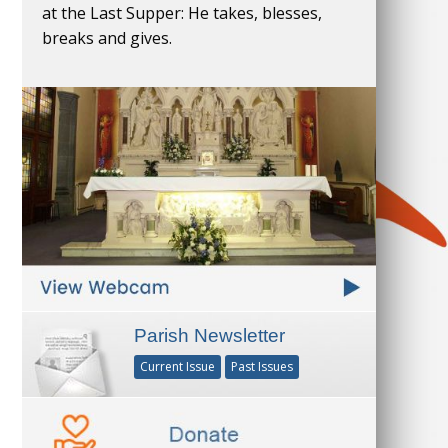
at the Last Supper: He takes, blesses,
breaks and gives.
Parish Newsletter
Current Issue
Past Issues