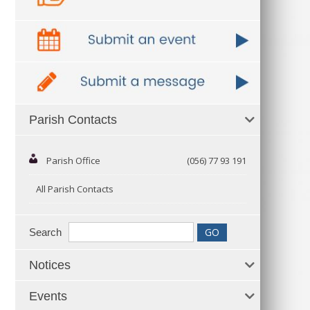
Parish Contacts
Parish Office
(056) 77 93 191
All Parish Contacts
Search
Notices
Events