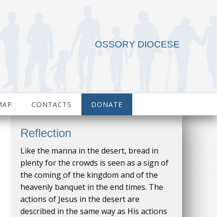
OSSORY DIOCESE
MAP
CONTACTS
DONATE
Reflection
Like the manna in the desert, bread in
plenty for the crowds is seen as a sign of
the coming of the kingdom and of the
heavenly banquet in the end times. The
actions of Jesus in the desert are
described in the same way as His actions