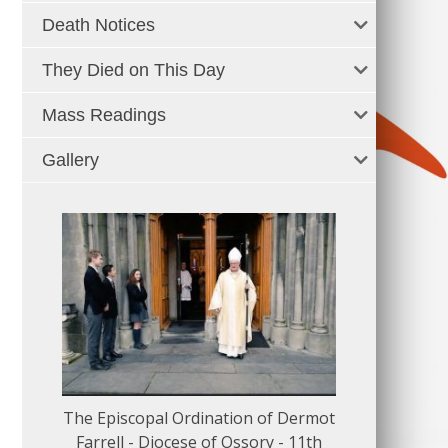
Death Notices
They Died on This Day
Mass Readings
Gallery
The Episcopal Ordination of Dermot
150 Musical
Farrell - Diocese of Ossory - 11th