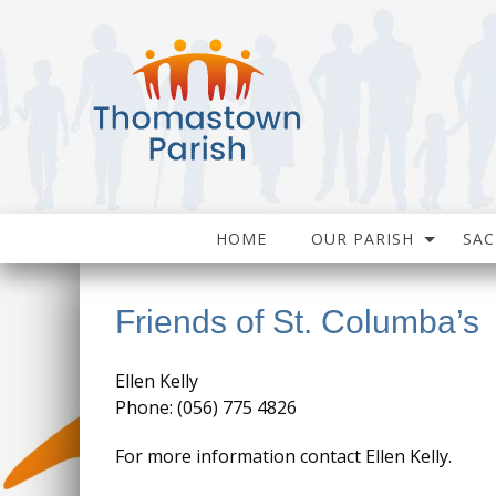
HOME
OUR PARISH
SA
Friends of St. Columba’s
Ellen Kelly
Phone: (056) 775 4826
For more information contact Ellen Kelly.