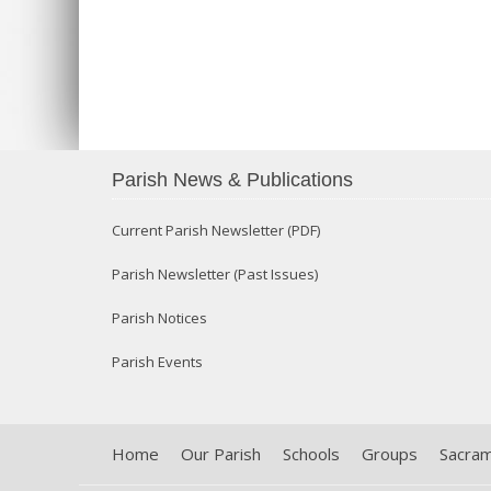
Parish News & Publications
Current Parish Newsletter (PDF)
Parish Newsletter (Past Issues)
Parish Notices
Parish Events
Home
Our Parish
Schools
Groups
Sacra