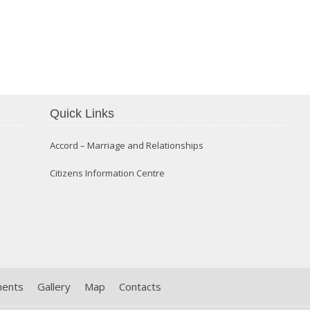
Confirmation 2014
Quick Links
Accord – Marriage and Relationships
Citizens Information Centre
ments
Gallery
Map
Contacts