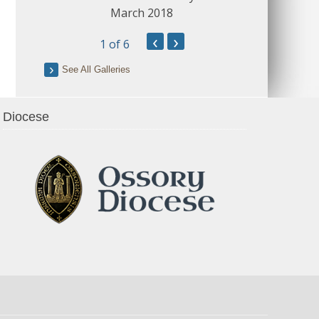
March 2018
‹
›
1
of 6
See All Galleries
Diocese