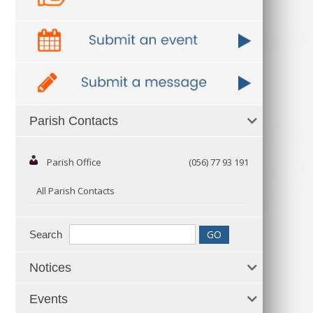
Parish Contacts
Parish Office
(056) 77 93 191
All Parish Contacts
Search
Notices
Events