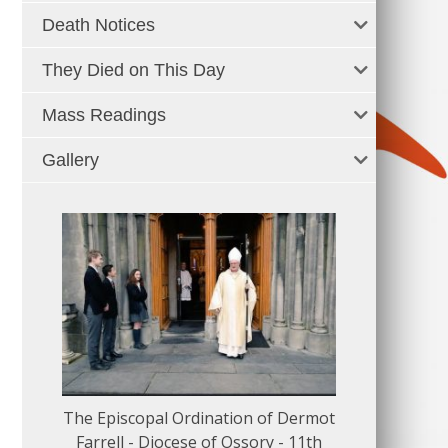
Death Notices
They Died on This Day
Mass Readings
Gallery
The Episcopal Ordination of Dermot
150 Musical
Farrell - Diocese of Ossory - 11th