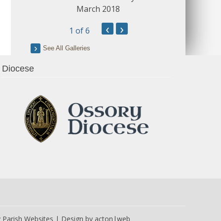
March 2018
‹
›
1
of 6
See All Galleries
Diocese
y
Parish Websites
| Design by
acton|web