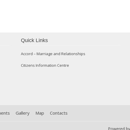
Quick Links
Confirmation 2014
Accord – Marriage and Relationships
Citizens Information Centre
ments
Gallery
Map
Contacts
Powered b