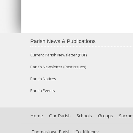
Parish News & Publications
Current Parish Newsletter (PDF)
Parish Newsletter (Past Issues)
Parish Notices
Parish Events
Home
Our Parish
Schools
Groups
Sacra
Thomastown Parish | Co. Kilkenny