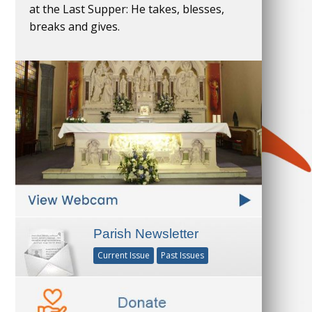
at the Last Supper: He takes, blesses,
breaks and gives.
Parish Newsletter
Current Issue
Past Issues