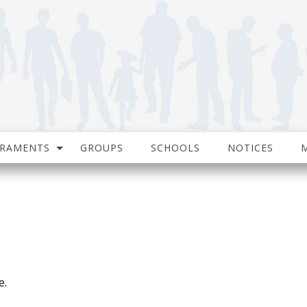
CRAMENTS
GROUPS
SCHOOLS
NOTICES
e.