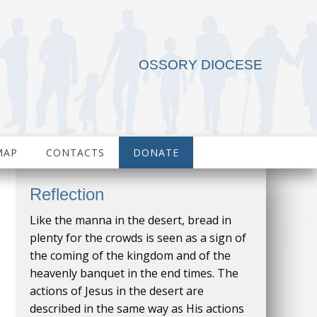
OSSORY DIOCESE
MAP
CONTACTS
DONATE
Reflection
Like the manna in the desert, bread in
plenty for the crowds is seen as a sign of
the coming of the kingdom and of the
heavenly banquet in the end times. The
actions of Jesus in the desert are
described in the same way as His actions