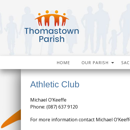
HOME
OUR PARISH
SA
Athletic Club
Michael O’Keeffe
Phone: (087) 637 9120
For more information contact Michael O’Keeff