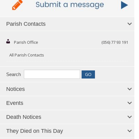
Parish Contacts
Parish Office
(056) 77 93 191
All Parish Contacts
Search
Notices
Events
Death Notices
They Died on This Day