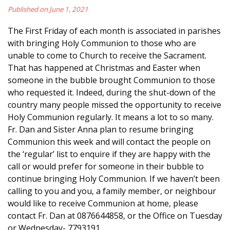
Published on June 1, 2021
The First Friday of each month is associated in parishes
with bringing Holy Communion to those who are
unable to come to Church to receive the Sacrament.
That has happened at Christmas and Easter when
someone in the bubble brought Communion to those
who requested it. Indeed, during the shut-down of the
country many people missed the opportunity to receive
Holy Communion regularly. It means a lot to so many.
Fr. Dan and Sister Anna plan to resume bringing
Communion this week and will contact the people on
the ‘regular’ list to enquire if they are happy with the
call or would prefer for someone in their bubble to
continue bringing Holy Communion. If we haven’t been
calling to you and you, a family member, or neighbour
would like to receive Communion at home, please
contact Fr. Dan at 0876644858, or the Office on Tuesday
or Wednesday- 7793191.