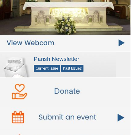
Parish Newsletter
Current Issue
Past Issues