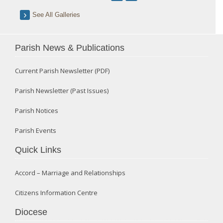
See All Galleries
Parish News & Publications
Current Parish Newsletter (PDF)
Parish Newsletter (Past Issues)
Parish Notices
Parish Events
Quick Links
Accord – Marriage and Relationships
Citizens Information Centre
Diocese