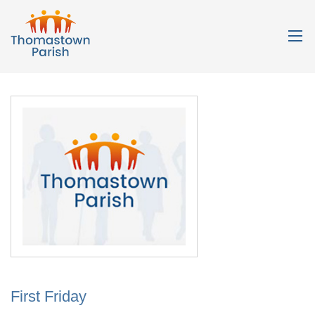
First Friday