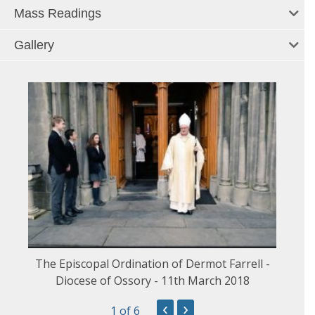
Mass Readings
Gallery
The Episcopal Ordination of Dermot Farrell -
Diocese of Ossory - 11th March 2018
‹
›
1
of 6