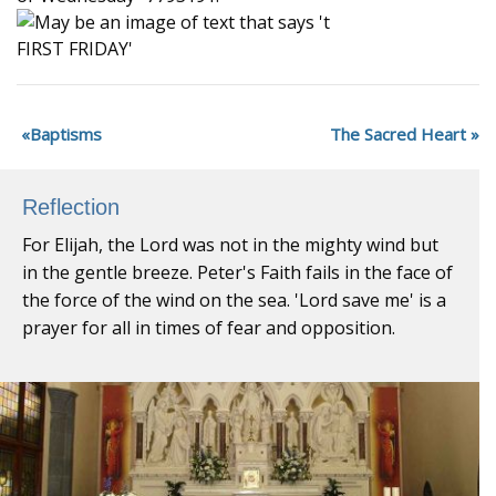
Baptisms
The Sacred Heart
Reflection
For Elijah, the Lord was not in the mighty wind but
in the gentle breeze. Peter's Faith fails in the face of
the force of the wind on the sea. 'Lord save me' is a
prayer for all in times of fear and opposition.