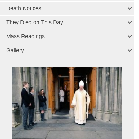
Death Notices
They Died on This Day
Mass Readings
Gallery