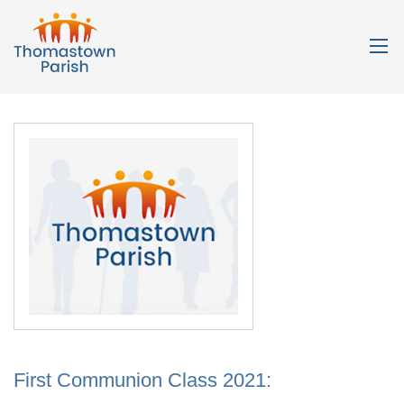
First Communion Class 2021: