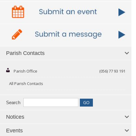
Parish Contacts
Parish Office
(056) 77 93 191
All Parish Contacts
Search
Notices
Events