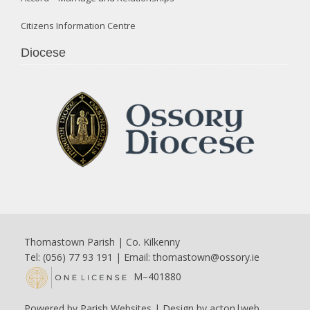
Citizens Information Centre
Diocese
Thomastown Parish | Co. Kilkenny
Tel: (056) 77 93 191 | Email:
thomastown@ossory.ie
M–401880
Powered by
Parish Websites
| Design by
acton|web