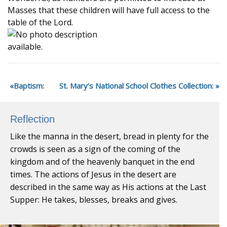
Masses that these children will have full access to the
table of the Lord.
Baptism:
St. Mary’s National School Clothes Collection:
Reflection
Like the manna in the desert, bread in plenty for the
crowds is seen as a sign of the coming of the
kingdom and of the heavenly banquet in the end
times. The actions of Jesus in the desert are
described in the same way as His actions at the Last
Supper: He takes, blesses, breaks and gives.