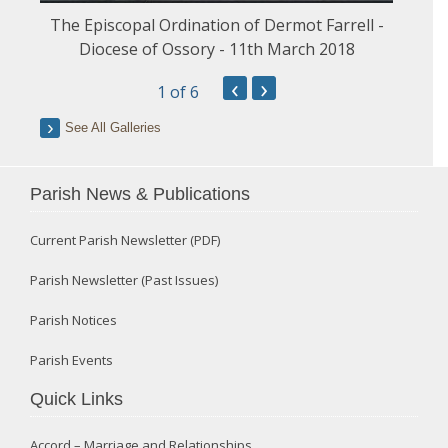
The Episcopal Ordination of Dermot Farrell -
Diocese of Ossory - 11th March 2018
‹
›
1
of 6
See All Galleries
Parish News & Publications
Current Parish Newsletter (PDF)
Parish Newsletter (Past Issues)
Parish Notices
Parish Events
Quick Links
Accord – Marriage and Relationships