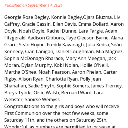
Published on September 14, 2021
Georgie Rose Begley, Konnie Begley,Ojars Bluzma, Liv
Caffrey, Gracie Cassin, Ellen Davis, Emma Dollard, Aaron
Doyle, Noah Doyle, Rachel Dunne, Lara Fargie, Adam
Fitzgerald, Aadison Gibbons, Faye Gleeson Byrne, Alana
Grace, Seán Hoyne, Freddy Kavanagh, Julia Kedra, Seán
Kennedy, Cian Lanigan, Daniel Loughman, Mia Magnez,
Sophia McDonagh Rharade, Mary Ann Meegan, Jack
Moran, Dylan Murphy, Kobi Nolan, Hollie O’Neill,
Martha O’Shea, Noah Pearson, Aaron Phelan, Carter
Rigby, Alison Ryan, Charlotte Ryan, Polly Jean
Shanahan, Sadie Smyth, Sophie Somers, James Tierney,
Borys Tylicki, Oisín Walsh, Bernard Ward, Lara
Webster, Saoirse Wemyss.
Congratulations to the girls and boys who will receive
First Communion over the next few weeks, some
Saturday 11th, and the others on Saturday 25th.
Wonderful, as numbers are permitted to increase at