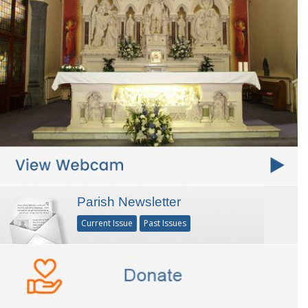
Parish Newsletter
Current Issue
Past Issues