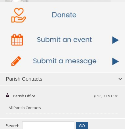
Parish Contacts
Parish Office
(056) 77 93 191
All Parish Contacts
Search