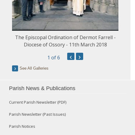
The Episcopal Ordination of Dermot Farrell -
Diocese of Ossory - 11th March 2018
‹
›
1
of 6
See All Galleries
Parish News & Publications
Current Parish Newsletter (PDF)
Parish Newsletter (Past Issues)
Parish Notices