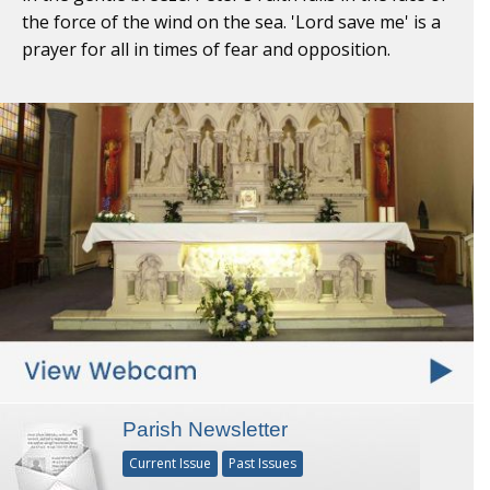
the force of the wind on the sea. 'Lord save me' is a
prayer for all in times of fear and opposition.
Parish Newsletter
Current Issue
Past Issues