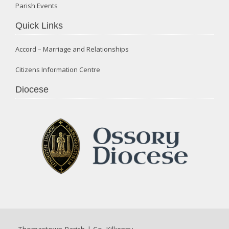
Parish Events
Quick Links
Accord – Marriage and Relationships
Citizens Information Centre
Diocese