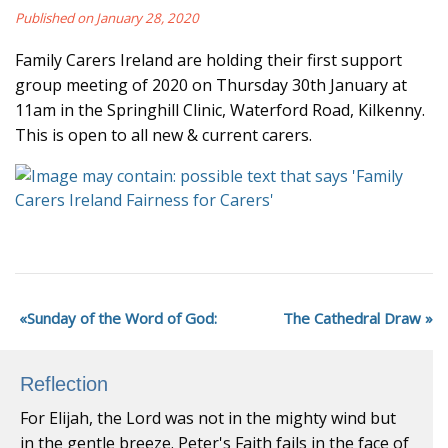
Published on January 28, 2020
Family Carers Ireland are holding their first support
group meeting of 2020 on Thursday 30th January at
11am in the Springhill Clinic, Waterford Road, Kilkenny.
This is open to all new & current carers.
Sunday of the Word of God:
The Cathedral Draw
Reflection
For Elijah, the Lord was not in the mighty wind but
in the gentle breeze. Peter's Faith fails in the face of