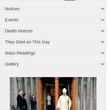
Notices
Events
Death Notices
They Died on This Day
Mass Readings
Gallery