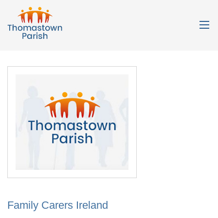
Family Carers Ireland