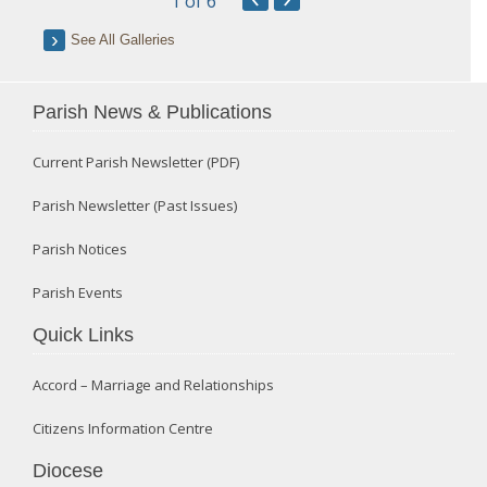
1
of 6
See All Galleries
Parish News & Publications
Current Parish Newsletter (PDF)
Parish Newsletter (Past Issues)
Parish Notices
Parish Events
Quick Links
Accord – Marriage and Relationships
Citizens Information Centre
Diocese