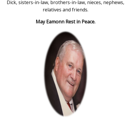
Dick, sisters-in-law, brothers-in-law, nieces, nephews,
relatives and friends.
May Eamonn Rest in Peace.