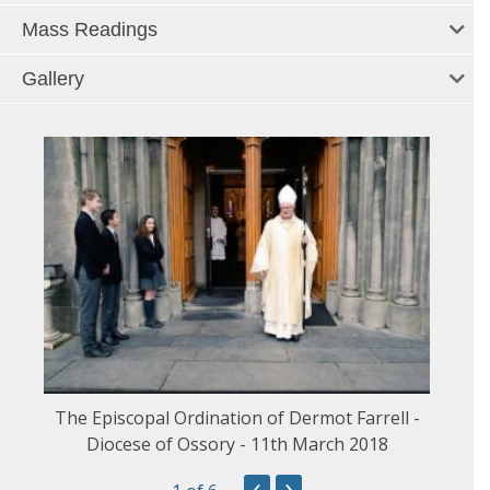
Mass Readings
Gallery
The Episcopal Ordination of Dermot Farrell -
Diocese of Ossory - 11th March 2018
‹
›