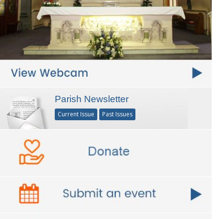
Parish Newsletter
Current Issue
Past Issues