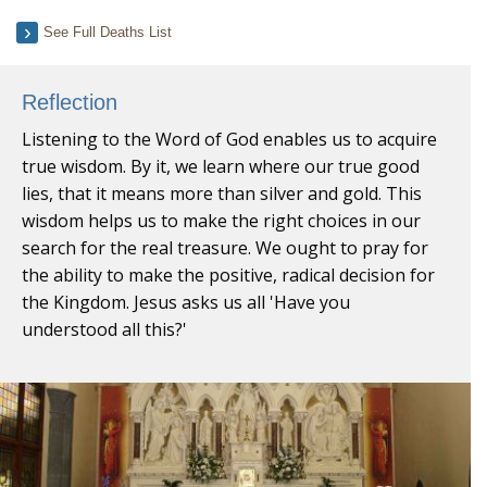
See Full Deaths List
Reflection
Listening to the Word of God enables us to acquire
true wisdom. By it, we learn where our true good
lies, that it means more than silver and gold. This
wisdom helps us to make the right choices in our
search for the real treasure. We ought to pray for
the ability to make the positive, radical decision for
the Kingdom. Jesus asks us all 'Have you
understood all this?'