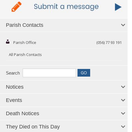
Parish Contacts
Parish Office
(056) 77 93 191
All Parish Contacts
Search
Notices
Events
Death Notices
They Died on This Day