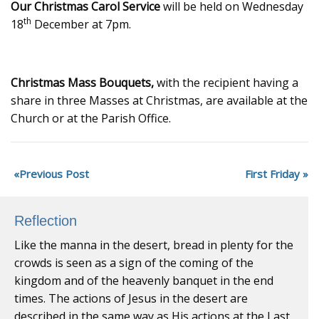
Our Christmas Carol Service
will be held on Wednesday
th
18
December at 7pm.
Christmas Mass Bouquets,
with the recipient having a
share in three Masses at Christmas, are available at the
Church or at the Parish Office.
Previous Post
First Friday
Reflection
Like the manna in the desert, bread in plenty for the
crowds is seen as a sign of the coming of the
kingdom and of the heavenly banquet in the end
times. The actions of Jesus in the desert are
described in the same way as His actions at the Last