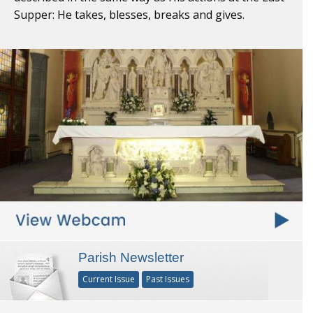
Supper: He takes, blesses, breaks and gives.
Parish Newsletter
Current Issue
Past Issues