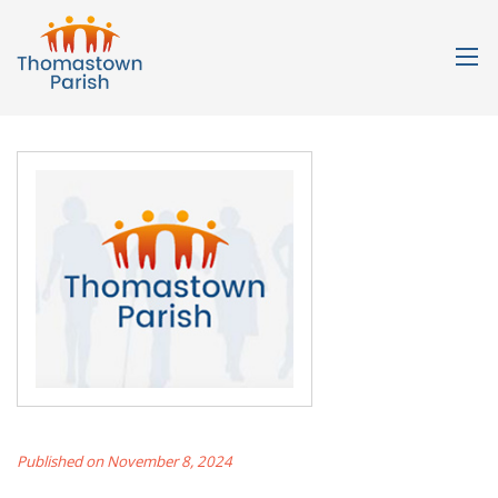
Published on November 8, 2024