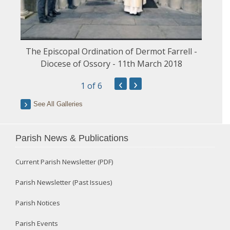
The Episcopal Ordination of Dermot Farrell -
Diocese of Ossory - 11th March 2018
‹
›
1
of 6
See All Galleries
Parish News & Publications
Current Parish Newsletter (PDF)
Parish Newsletter (Past Issues)
Parish Notices
Parish Events