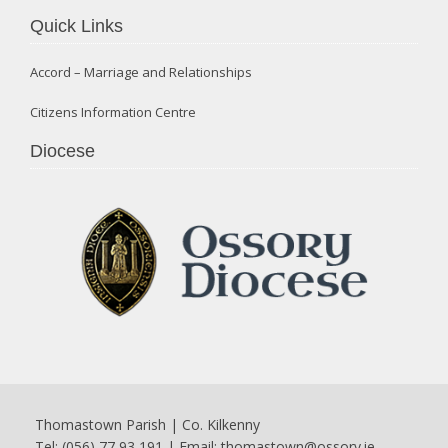
Quick Links
Accord – Marriage and Relationships
Citizens Information Centre
Diocese
Thomastown Parish | Co. Kilkenny
Tel: (056) 77 93 191 | Email:
thomastown@ossory.ie