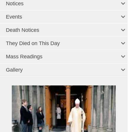
Notices
Events
Death Notices
They Died on This Day
Mass Readings
Gallery