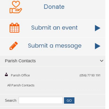
Parish Contacts
Parish Office
(056) 77 93 191
All Parish Contacts
Search