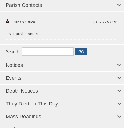
Parish Contacts
Parish Office
(056) 77 93 191
All Parish Contacts
Search
Notices
Events
Death Notices
They Died on This Day
Mass Readings