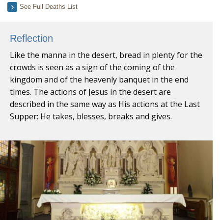
See Full Deaths List
Reflection
Like the manna in the desert, bread in plenty for the
crowds is seen as a sign of the coming of the
kingdom and of the heavenly banquet in the end
times. The actions of Jesus in the desert are
described in the same way as His actions at the Last
Supper: He takes, blesses, breaks and gives.