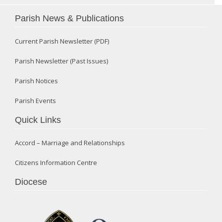
Parish News & Publications
Current Parish Newsletter (PDF)
Parish Newsletter (Past Issues)
Parish Notices
Parish Events
Quick Links
Accord – Marriage and Relationships
Citizens Information Centre
Diocese