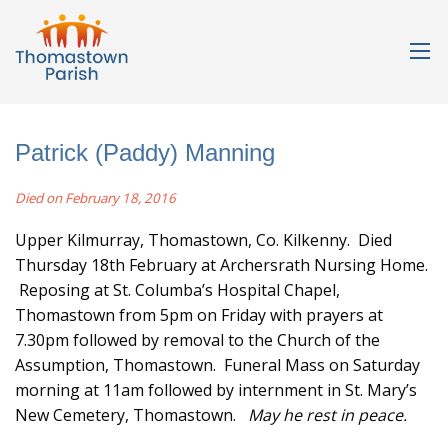
Patrick (Paddy) Manning
Died on February 18, 2016
Upper Kilmurray, Thomastown, Co. Kilkenny. Died
Thursday 18th February at Archersrath Nursing Home.
Reposing at St. Columba’s Hospital Chapel,
Thomastown from 5pm on Friday with prayers at
7.30pm followed by removal to the Church of the
Assumption, Thomastown. Funeral Mass on Saturday
morning at 11am followed by internment in St. Mary’s
New Cemetery, Thomastown.
May he rest in peace.