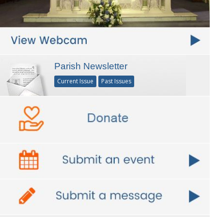
Parish Newsletter
Current Issue
Past Issues