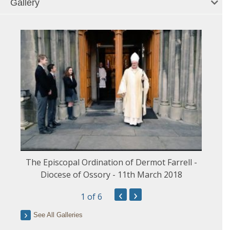
Gallery
The Episcopal Ordination of Dermot Farrell -
Diocese of Ossory - 11th March 2018
‹
›
1
of 6
See All Galleries