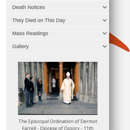
Death Notices
They Died on This Day
Mass Readings
Gallery
The Episcopal Ordination of Dermot
150 Musical
Farrell - Diocese of Ossory - 11th