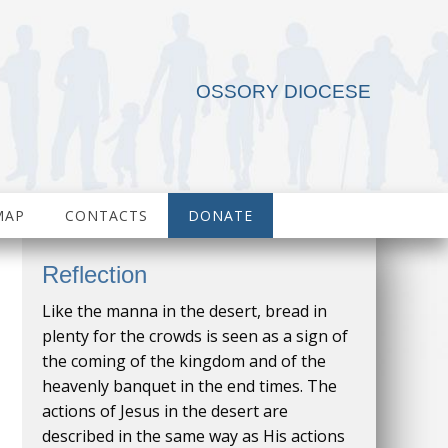
OSSORY DIOCESE
MAP
CONTACTS
DONATE
Reflection
Like the manna in the desert, bread in
plenty for the crowds is seen as a sign of
the coming of the kingdom and of the
heavenly banquet in the end times. The
actions of Jesus in the desert are
described in the same way as His actions