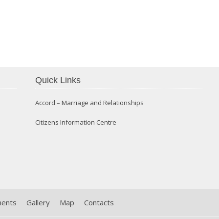
Confirmation 2014
Quick Links
Accord – Marriage and Relationships
Citizens Information Centre
ments
Gallery
Map
Contacts