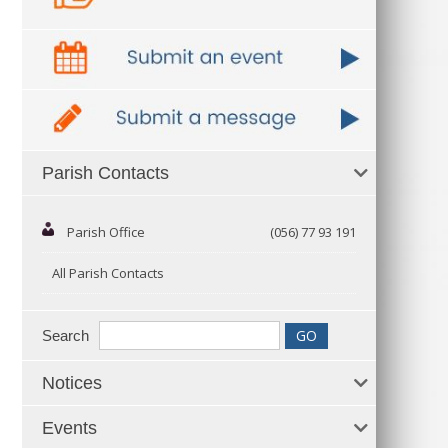
Parish Contacts
Parish Office
(056) 77 93 191
All Parish Contacts
Search
Notices
Events