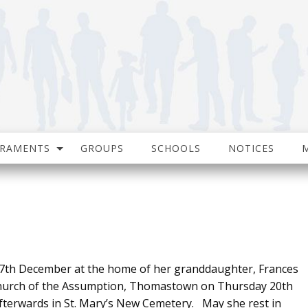
CRAMENTS
GROUPS
SCHOOLS
NOTICES
th December at the home of her granddaughter, Frances
urch of the Assumption, Thomastown on Thursday 20th
fterwards in St. Mary’s New Cemetery. May she rest in