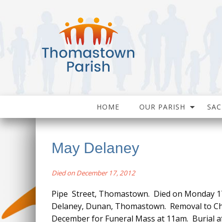
HOME
OUR PARISH
SA
May Delaney
Died on December 17, 2012
Pipe Street, Thomastown. Died on Monday 17
Delaney, Dunan, Thomastown. Removal to Ch
December for Funeral Mass at 11am. Burial a