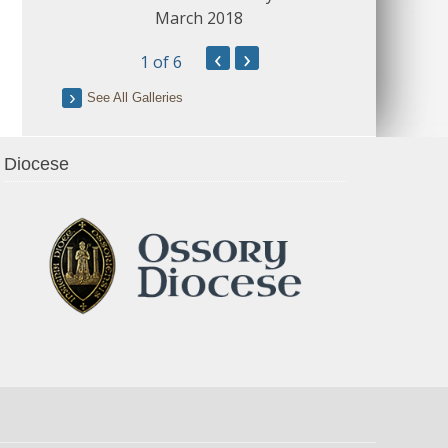
March 2018
‹
›
1
of 6
See All Galleries
Diocese