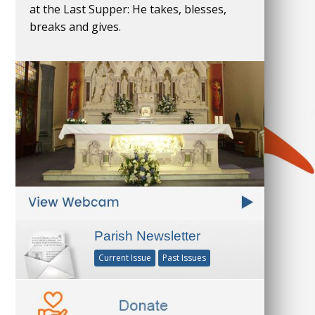
at the Last Supper: He takes, blesses,
breaks and gives.
Parish Newsletter
Current Issue
Past Issues