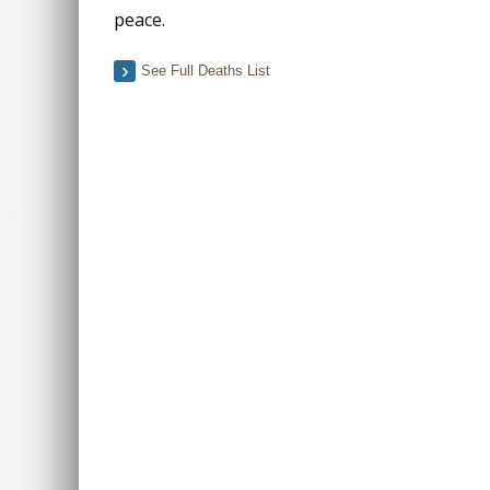
peace.
See Full Deaths List