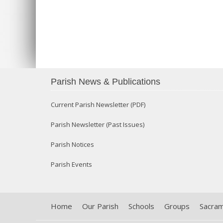
Parish News & Publications
Current Parish Newsletter (PDF)
Parish Newsletter (Past Issues)
Parish Notices
Parish Events
Home
Our Parish
Schools
Groups
Sacra