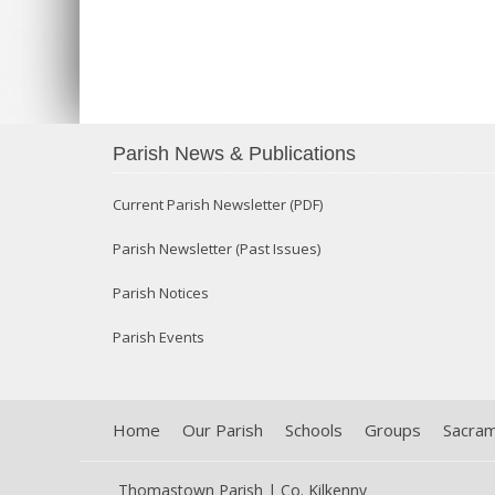
Parish News & Publications
Current Parish Newsletter (PDF)
Parish Newsletter (Past Issues)
Parish Notices
Parish Events
Home
Our Parish
Schools
Groups
Sacra
Thomastown Parish | Co. Kilkenny