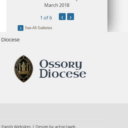
March 2018
‹
›
1
of 6
See All Galleries
Diocese
y
Parish Websites
| Design by
acton|web