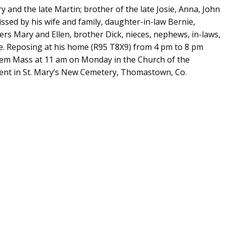
y and the late Martin; brother of the late Josie, Anna, John
ssed by his wife and family, daughter-in-law Bernie,
ers Mary and Ellen, brother Dick, nieces, nephews, in-laws,
ce. Reposing at his home (R95 T8X9) from 4 pm to 8 pm
uiem Mass at 11 am on Monday in the Church of the
nt in St. Mary’s New Cemetery, Thomastown, Co.