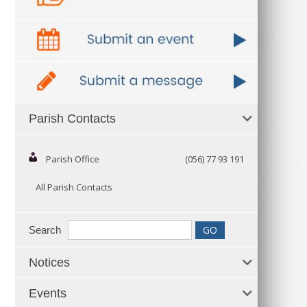
Parish Contacts
Parish Office
(056) 77 93 191
All Parish Contacts
Search
Notices
Events