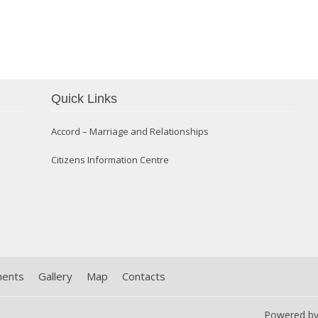
Quick Links
Confirmation 2014
Accord – Marriage and Relationships
Citizens Information Centre
ments
Gallery
Map
Contacts
Powered b