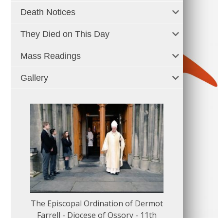
Death Notices
They Died on This Day
Mass Readings
Gallery
The Episcopal Ordination of Dermot
150 Musical
Farrell - Diocese of Ossory - 11th