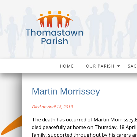
HOME
OUR PARISH
SA
Martin Morrissey
Died on April 18, 2019
The death has occurred of Martin Morrissey,B
died peacefully at home on Thursday, 18 April a
family, supported throughout by his carers 