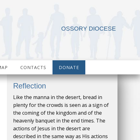
OSSORY DIOCESE
MAP
CONTACTS
DONATE
Reflection
Like the manna in the desert, bread in
plenty for the crowds is seen as a sign of
the coming of the kingdom and of the
heavenly banquet in the end times. The
actions of Jesus in the desert are
described in the same way as His actions