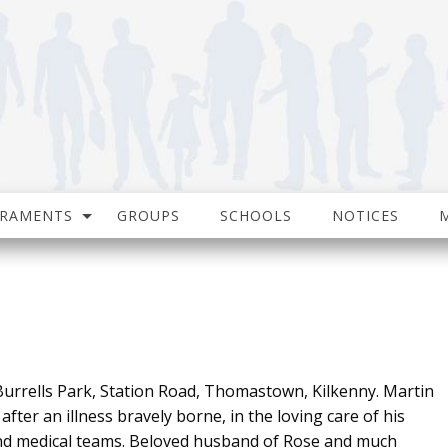
CRAMENTS
GROUPS
SCHOOLS
NOTICES
urrells Park, Station Road, Thomastown, Kilkenny. Martin
fter an illness bravely borne, in the loving care of his
and medical teams. Beloved husband of Rose and much