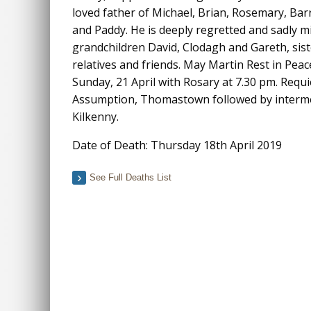
loved father of Michael, Brian, Rosemary, Barr
and Paddy. He is deeply regretted and sadly mi
grandchildren David, Clodagh and Gareth, sist
relatives and friends. May Martin Rest in Pea
Sunday, 21 April with Rosary at 7.30 pm. Req
Assumption, Thomastown followed by interme
Kilkenny.
Date of Death: Thursday 18th April 2019
See Full Deaths List