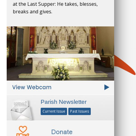
at the Last Supper: He takes, blesses,
breaks and gives.
Parish Newsletter
Current Issue
Past Issues