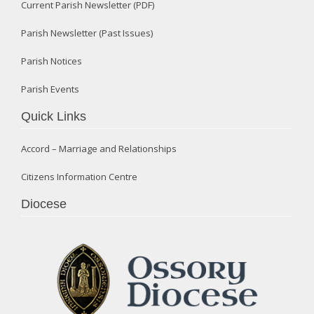
Current Parish Newsletter (PDF)
Parish Newsletter (Past Issues)
Parish Notices
Parish Events
Quick Links
Accord – Marriage and Relationships
Citizens Information Centre
Diocese