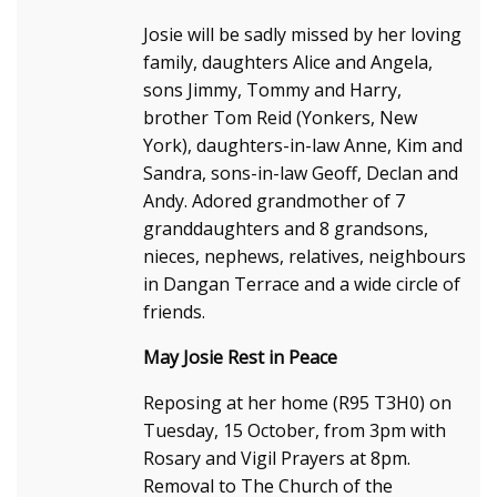
Josie will be sadly missed by her loving
family, daughters Alice and Angela,
sons Jimmy, Tommy and Harry,
brother Tom Reid (Yonkers, New
York), daughters-in-law Anne, Kim and
Sandra, sons-in-law Geoff, Declan and
Andy. Adored grandmother of 7
granddaughters and 8 grandsons,
nieces, nephews, relatives, neighbours
in Dangan Terrace and a wide circle of
friends.
May Josie Rest in Peace
Reposing at her home (R95 T3H0) on
Tuesday, 15 October, from 3pm with
Rosary and Vigil Prayers at 8pm.
Removal to The Church of the