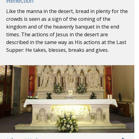
Reflection
Like the manna in the desert, bread in plenty for the
crowds is seen as a sign of the coming of the
kingdom and of the heavenly banquet in the end
times. The actions of Jesus in the desert are
described in the same way as His actions at the Last
Supper: He takes, blesses, breaks and gives.