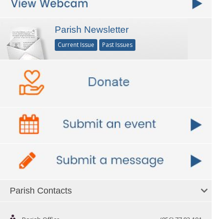
Parish Newsletter
Current Issue
Past Issues
Parish Contacts