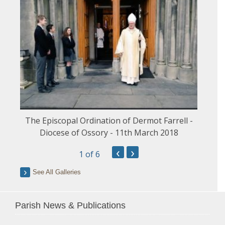
The Episcopal Ordination of Dermot Farrell -
Diocese of Ossory - 11th March 2018
‹
›
1
of 6
See All Galleries
Parish News & Publications