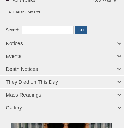
Parish Office
(056) 77 93 191
All Parish Contacts
Search
Notices
Events
Death Notices
They Died on This Day
Mass Readings
Gallery