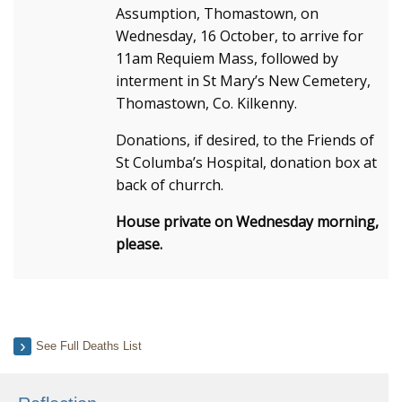
Assumption, Thomastown, on
Wednesday, 16 October, to arrive for
11am Requiem Mass, followed by
interment in St Mary’s New Cemetery,
Thomastown, Co. Kilkenny.
Donations, if desired, to the Friends of
St Columba’s Hospital, donation box at
back of churrch.
House private on Wednesday morning,
please.
See Full Deaths List