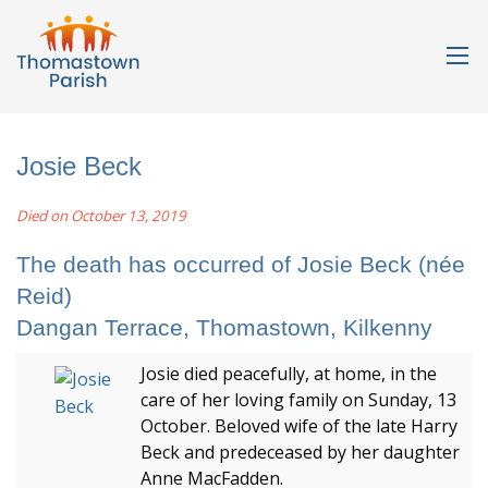
Josie Beck
Died on October 13, 2019
The death has occurred of Josie Beck (née
Reid)
Dangan Terrace, Thomastown, Kilkenny
Josie died peacefully, at home, in the
care of her loving family on Sunday, 13
October. Beloved wife of the late Harry
Beck and predeceased by her daughter
Anne MacFadden.