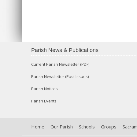
Parish News & Publications
Current Parish Newsletter (PDF)
Parish Newsletter (Past Issues)
Parish Notices
Parish Events
Home
Our Parish
Schools
Groups
Sacra