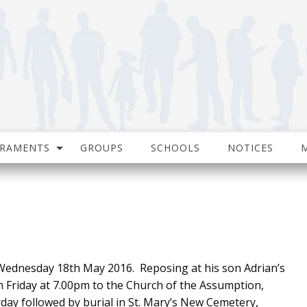
CRAMENTS
GROUPS
SCHOOLS
NOTICES
ednesday 18th May 2016. Reposing at his son Adrian’s
Friday at 7.00pm to the Church of the Assumption,
y followed by burial in St. Mary’s New Cemetery,