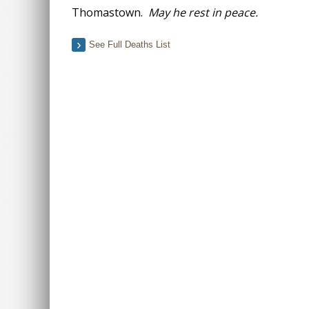
Thomastown.
May he rest in peace.
See Full Deaths List