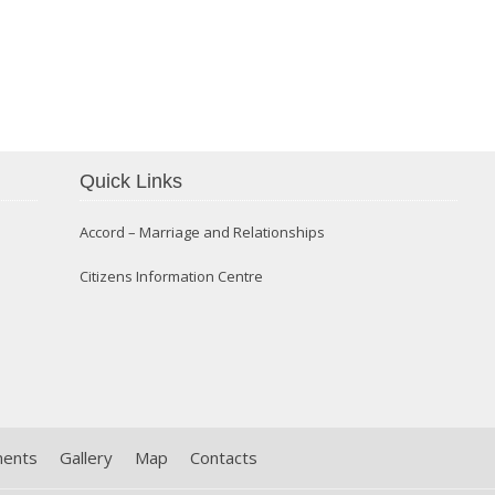
Confirmation 2014
Quick Links
Accord – Marriage and Relationships
Citizens Information Centre
ments
Gallery
Map
Contacts