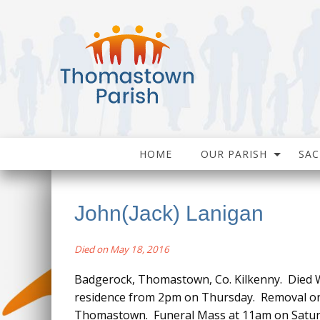
HOME
OUR PARISH
SA
John(Jack) Lanigan
Died on May 18, 2016
Badgerock, Thomastown, Co. Kilkenny. Died W
residence from 2pm on Thursday. Removal on 
Thomastown. Funeral Mass at 11am on Saturda