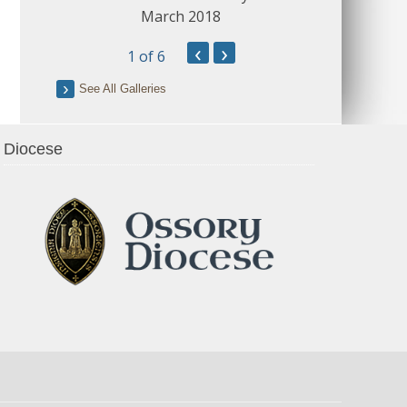
March 2018
‹
›
1
of 6
See All Galleries
Diocese