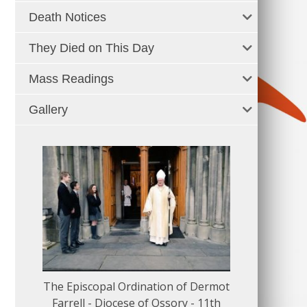
Death Notices
They Died on This Day
Mass Readings
Gallery
The Episcopal Ordination of Dermot
150 Musical
Farrell - Diocese of Ossory - 11th