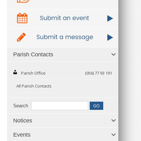
Parish Contacts
Parish Office
(056) 77 93 191
All Parish Contacts
Search
Notices
Events