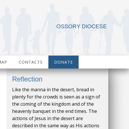
OSSORY DIOCESE
MAP
CONTACTS
DONATE
Reflection
Like the manna in the desert, bread in
plenty for the crowds is seen as a sign of
the coming of the kingdom and of the
heavenly banquet in the end times. The
actions of Jesus in the desert are
described in the same way as His actions