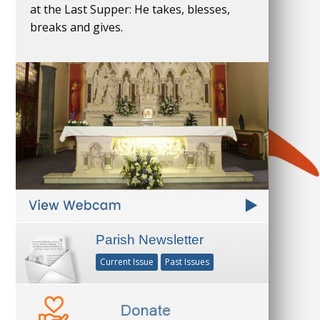
at the Last Supper: He takes, blesses,
breaks and gives.
Parish Newsletter
Current Issue
Past Issues