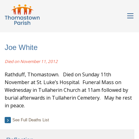
Joe White
Died on November 11, 2012
Rathduff, Thomastown. Died on Sunday 11th
November at St. Luke’s Hospital. Funeral Mass on
Wednesday in Tullaherin Church at 11am followed by
burial afterwards in Tullaherin Cemetery. May he rest
in peace.
See Full Deaths List