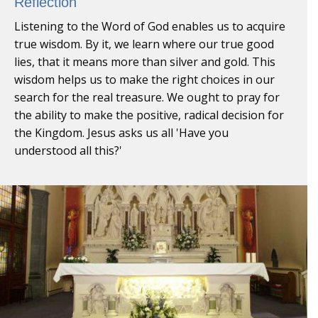
Reflection
Listening to the Word of God enables us to acquire
true wisdom. By it, we learn where our true good
lies, that it means more than silver and gold. This
wisdom helps us to make the right choices in our
search for the real treasure. We ought to pray for
the ability to make the positive, radical decision for
the Kingdom. Jesus asks us all 'Have you
understood all this?'