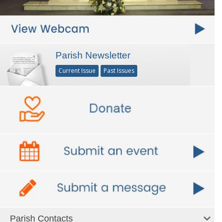
Parish Newsletter
Current Issue
Past Issues
Parish Contacts