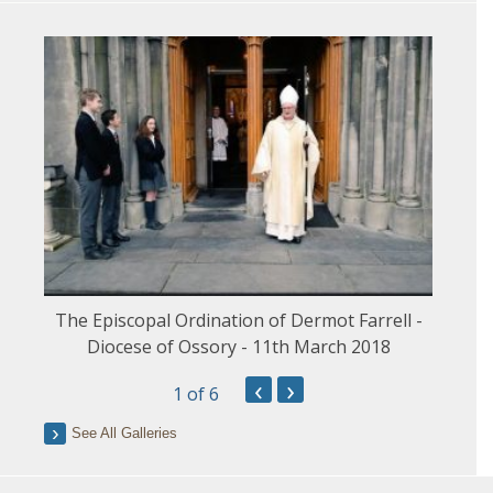
The Episcopal Ordination of Dermot Farrell -
Diocese of Ossory - 11th March 2018
‹
›
1
of 6
See All Galleries