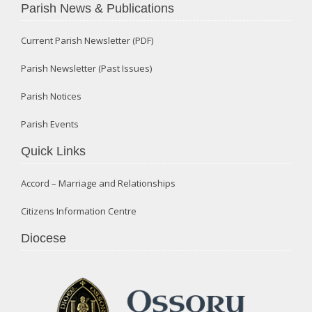
Parish News & Publications
Current Parish Newsletter (PDF)
Parish Newsletter (Past Issues)
Parish Notices
Parish Events
Quick Links
Accord – Marriage and Relationships
Citizens Information Centre
Diocese