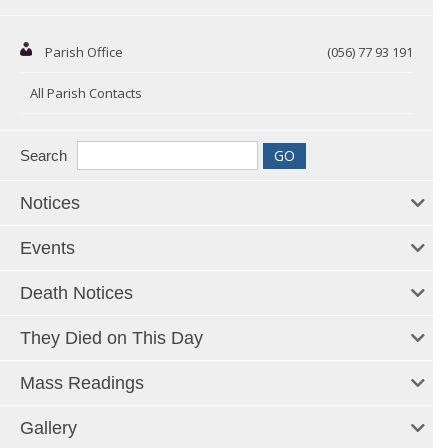
Parish Office
(056) 77 93 191
All Parish Contacts
Search
Notices
Events
Death Notices
They Died on This Day
Mass Readings
Gallery