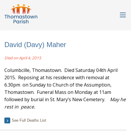
David (Davy) Maher
Died on April 4, 2015
Columbcille, Thomastown. Died Saturday 04th April
2015. Reposing at his residence with removal at
6.30pm on Sunday to Church of the Assumption,
Thomastown. Funeral Mass on Monday at 11am
followed by burial in St. Mary’s New Cemetery.
May he
rest in peace.
See Full Deaths List