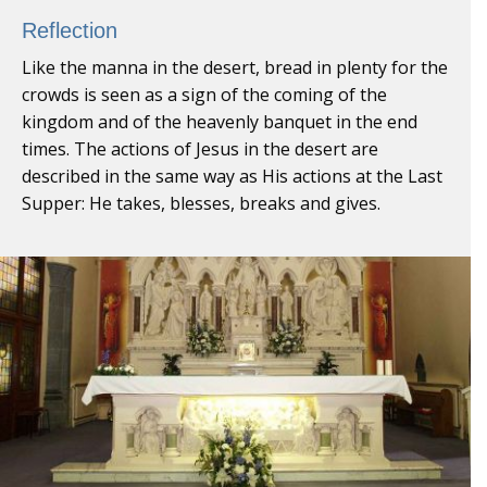
Reflection
Like the manna in the desert, bread in plenty for the
crowds is seen as a sign of the coming of the
kingdom and of the heavenly banquet in the end
times. The actions of Jesus in the desert are
described in the same way as His actions at the Last
Supper: He takes, blesses, breaks and gives.