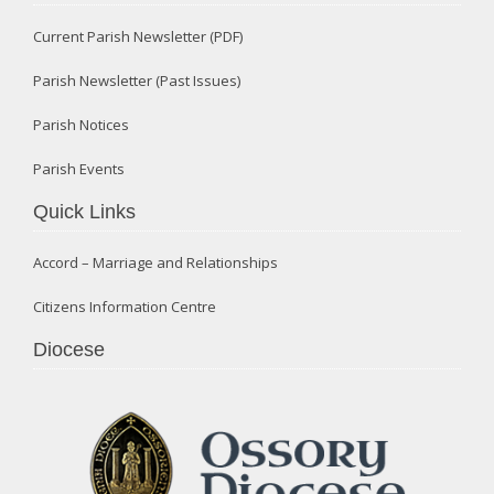
Current Parish Newsletter (PDF)
Parish Newsletter (Past Issues)
Parish Notices
Parish Events
Quick Links
Accord – Marriage and Relationships
Citizens Information Centre
Diocese