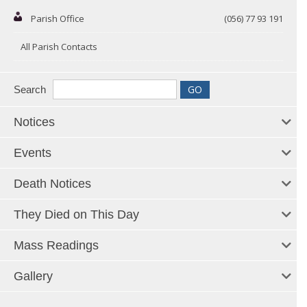
Parish Office
(056) 77 93 191
All Parish Contacts
Search
Notices
Events
Death Notices
They Died on This Day
Mass Readings
Gallery