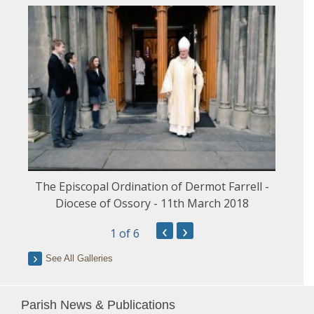
The Episcopal Ordination of Dermot Farrell -
Diocese of Ossory - 11th March 2018
‹
›
1
of 6
See All Galleries
Parish News & Publications