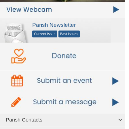
Parish Newsletter
Current Issue
Past Issues
Parish Contacts