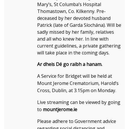
Mary’s, St Columba’s Hospital
Thomastown, Co. Kilkenny. Pre-
deceased by her devoted husband
Patrick (late of Garda Síochána). Will be
sadly missed by her family, relatives
and all who knew her. In line with
current guidelines, a private gathering
will take place in the coming days.
Ar dheis Dé go raibh a hanam.
A Service for Bridget will be held at
Mount Jerome Crematorium, Harold’s
Cross, Dublin, at 3.15pm on Monday.
Live streaming can be viewed by going
to
mountjerome.ie
Please adhere to Government advice
regarding social distancing and