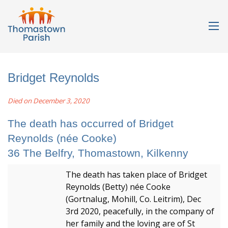
Bridget Reynolds
Died on December 3, 2020
The death has occurred of Bridget
Reynolds (née Cooke)
36 The Belfry, Thomastown, Kilkenny
The death has taken place of Bridget
Reynolds (Betty) née Cooke
(Gortnalug, Mohill, Co. Leitrim), Dec
3rd 2020, peacefully, in the company of
her family and the loving are of St