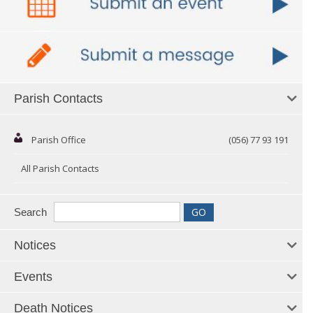
Parish Contacts
Parish Office
(056) 77 93 191
All Parish Contacts
Search
Notices
Events
Death Notices