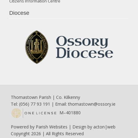
Citizens Information Centre
Diocese
Thomastown Parish | Co. Kilkenny
Tel: (056) 77 93 191 | Email:
thomastown@ossory.ie
M–401880
Powered by
Parish Websites
| Design by
acton|web
Copyright
2026 | All Rights Reserved