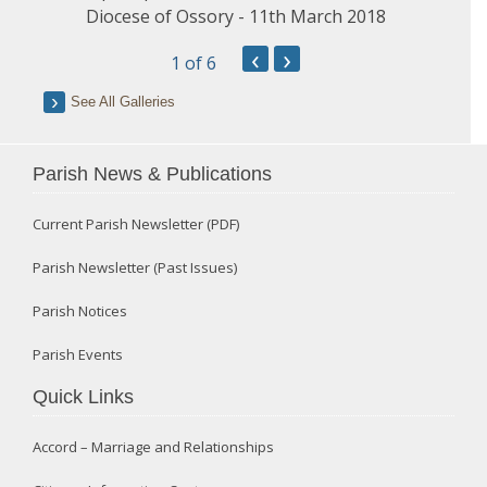
Diocese of Ossory - 11th March 2018
‹
›
1
of 6
See All Galleries
Parish News & Publications
Current Parish Newsletter (PDF)
Parish Newsletter (Past Issues)
Parish Notices
Parish Events
Quick Links
Accord – Marriage and Relationships