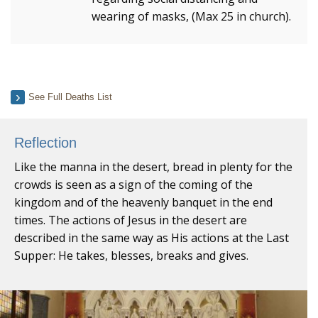
wearing of masks, (Max 25 in church).
See Full Deaths List
Reflection
Like the manna in the desert, bread in plenty for the
crowds is seen as a sign of the coming of the
kingdom and of the heavenly banquet in the end
times. The actions of Jesus in the desert are
described in the same way as His actions at the Last
Supper: He takes, blesses, breaks and gives.