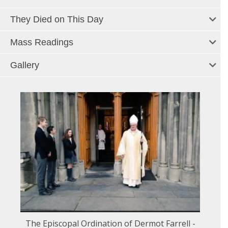
They Died on This Day
Mass Readings
Gallery
The Episcopal Ordination of Dermot Farrell -