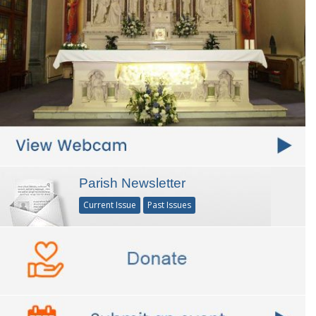
Parish Newsletter
Current Issue
Past Issues