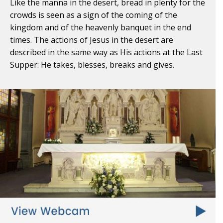
Like the manna in the desert, bread in plenty for the
crowds is seen as a sign of the coming of the
kingdom and of the heavenly banquet in the end
times. The actions of Jesus in the desert are
described in the same way as His actions at the Last
Supper: He takes, blesses, breaks and gives.