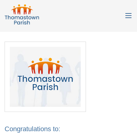
Congratulations to: