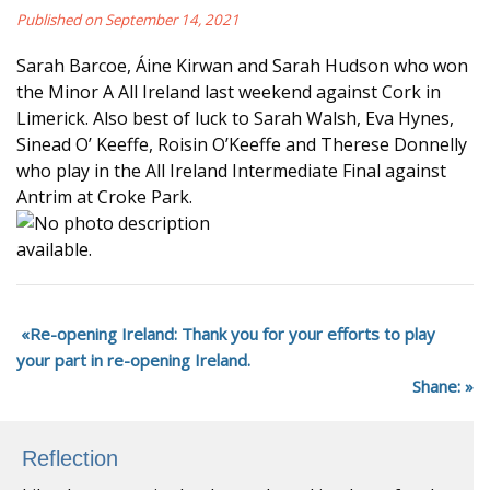
Published on September 14, 2021
Sarah Barcoe, Áine Kirwan and Sarah Hudson who won
the Minor A All Ireland last weekend against Cork in
Limerick. Also best of luck to Sarah Walsh, Eva Hynes,
Sinead O’ Keeffe, Roisin O’Keeffe and Therese Donnelly
who play in the All Ireland Intermediate Final against
Antrim at Croke Park.
Re-opening Ireland: Thank you for your efforts to play
your part in re-opening Ireland.
Shane:
Reflection