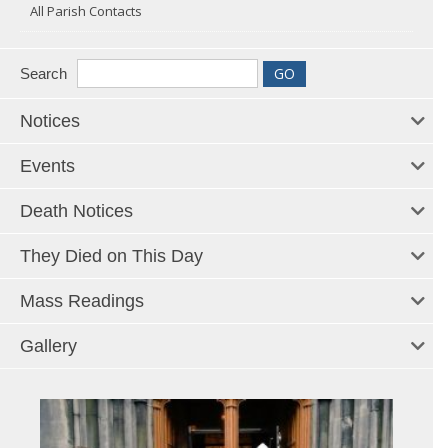
All Parish Contacts
Search
Notices
Events
Death Notices
They Died on This Day
Mass Readings
Gallery