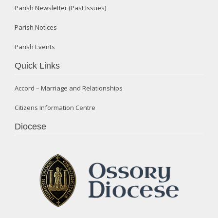
Parish Newsletter (Past Issues)
Parish Notices
Parish Events
Quick Links
Accord – Marriage and Relationships
Citizens Information Centre
Diocese