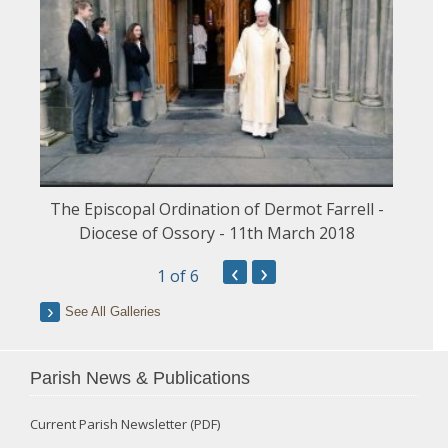
The Episcopal Ordination of Dermot Farrell -
Diocese of Ossory - 11th March 2018
‹
›
1
of 6
See All Galleries
Parish News & Publications
Current Parish Newsletter (PDF)