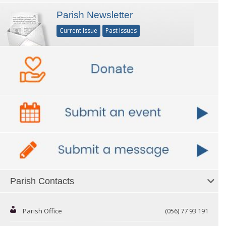
Parish Newsletter
Current Issue
Past Issues
Parish Contacts
Parish Office
(056) 77 93 191