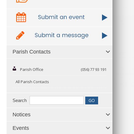
Parish Contacts
Parish Office
(056) 77 93 191
All Parish Contacts
Search
Notices
Events