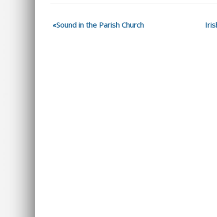
Sound in the Parish Church
Iri