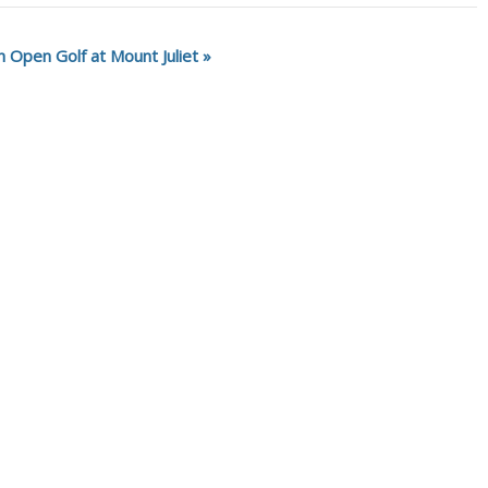
sh Open Golf at Mount Juliet