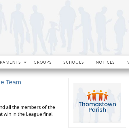
CRAMENTS
GROUPS
SCHOOLS
NOTICES
gie Team
nd all the members of the
 win in the League final.