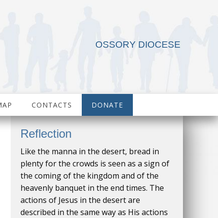
OSSORY DIOCESE
MAP
CONTACTS
DONATE
Reflection
Like the manna in the desert, bread in
plenty for the crowds is seen as a sign of
the coming of the kingdom and of the
heavenly banquet in the end times. The
actions of Jesus in the desert are
described in the same way as His actions