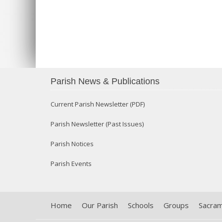
Parish News & Publications
Current Parish Newsletter (PDF)
Parish Newsletter (Past Issues)
Parish Notices
Parish Events
Home
Our Parish
Schools
Groups
Sacra