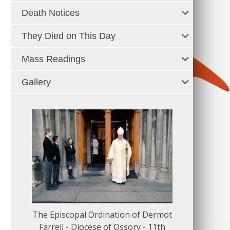
Death Notices
They Died on This Day
Mass Readings
Gallery
The Episcopal Ordination of Dermot
150 Musical
Farrell - Diocese of Ossory - 11th