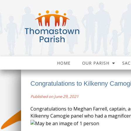
HOME
OUR PARISH
SA
Congratulations to Kilkenny Camo
Published on June 29, 2021
Congratulations to Meghan Farrell, captain, a
Kilkenny Camogie panel who had a magnificent