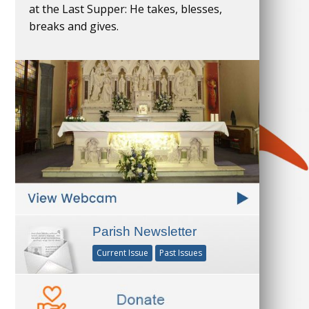
at the Last Supper: He takes, blesses,
breaks and gives.
Parish Newsletter
Current Issue
Past Issues