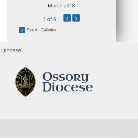
March 2018
‹
›
1
of 6
See All Galleries
Diocese