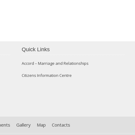
Confirmation 2014
Quick Links
Accord – Marriage and Relationships
Citizens Information Centre
ments
Gallery
Map
Contacts