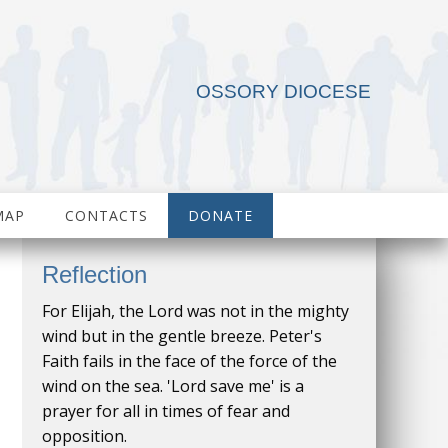
OSSORY DIOCESE
MAP
CONTACTS
DONATE
Reflection
For Elijah, the Lord was not in the mighty
wind but in the gentle breeze. Peter's
Faith fails in the face of the force of the
wind on the sea. 'Lord save me' is a
prayer for all in times of fear and
opposition.