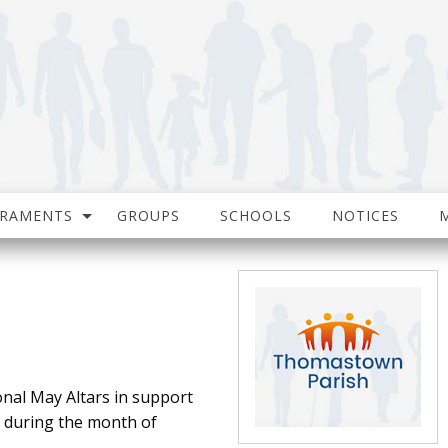
CRAMENTS
GROUPS
SCHOOLS
NOTICES
onal May Altars in support
e during the month of