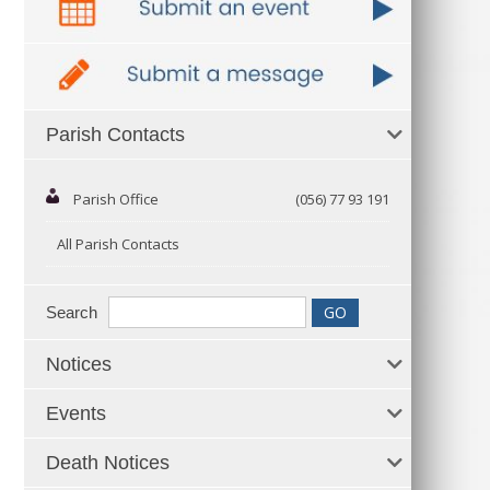
Parish Contacts
Parish Office
(056) 77 93 191
All Parish Contacts
Search
Notices
Events
Death Notices