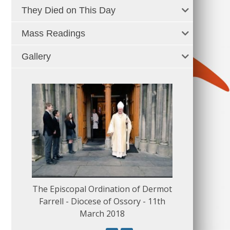
They Died on This Day
Mass Readings
Gallery
The Episcopal Ordination of Dermot
150 Musical
Farrell - Diocese of Ossory - 11th
March 2018