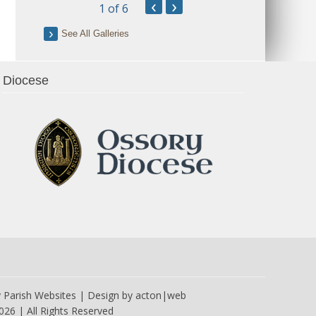
‹
›
1
of 6
See All Galleries
Diocese
y
Parish Websites
| Design by
acton|web
026 | All Rights Reserved