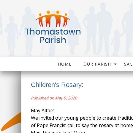
HOME
OUR PARISH
SA
Children's Rosary:
Published on May 5, 2020
May Altars
We invited our young people to create traditi
of Pope Francis’ call to say the rosary at hom
May, the month of Mary.