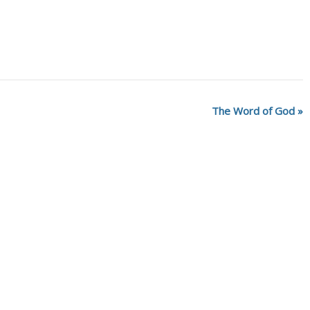
The Word of God