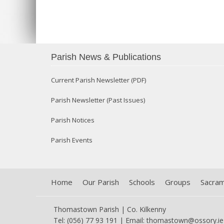
Parish News & Publications
Current Parish Newsletter (PDF)
Parish Newsletter (Past Issues)
Parish Notices
Parish Events
Home
Our Parish
Schools
Groups
Sacra
Thomastown Parish | Co. Kilkenny
Tel: (056) 77 93 191 | Email:
thomastown@ossory.ie