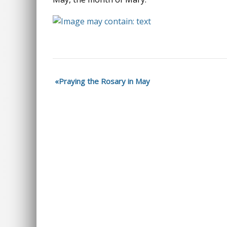
Praying the Rosary in May