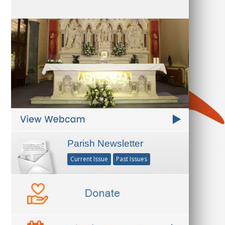
Parish Newsletter
Current Issue
Past Issues