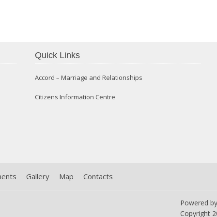
Confirmation 2014
Quick Links
Accord – Marriage and Relationships
Citizens Information Centre
ments
Gallery
Map
Contacts
Powered b
Copyright
2