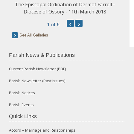
The Episcopal Ordination of Dermot Farrell -
Diocese of Ossory - 11th March 2018
‹
›
1
of 6
See All Galleries
Parish News & Publications
Current Parish Newsletter (PDF)
Parish Newsletter (Past Issues)
Parish Notices
Parish Events
Quick Links
Accord – Marriage and Relationships