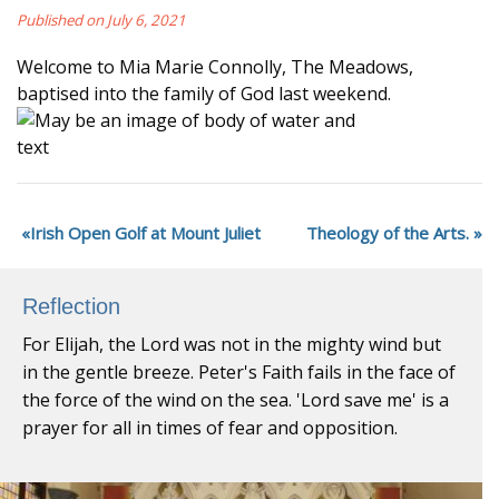
Published on July 6, 2021
Welcome to Mia Marie Connolly, The Meadows,
baptised into the family of God last weekend.
Irish Open Golf at Mount Juliet
Theology of the Arts.
Reflection
For Elijah, the Lord was not in the mighty wind but
in the gentle breeze. Peter's Faith fails in the face of
the force of the wind on the sea. 'Lord save me' is a
prayer for all in times of fear and opposition.