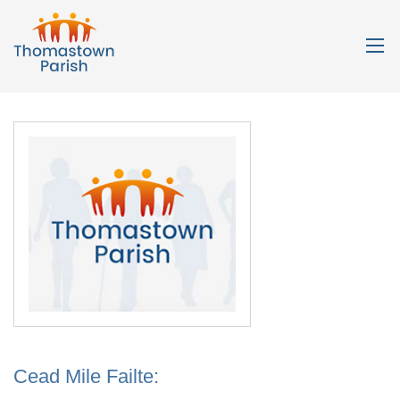
Cead Mile Failte: