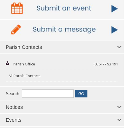
Parish Contacts
Parish Office
(056) 77 93 191
All Parish Contacts
Search
Notices
Events