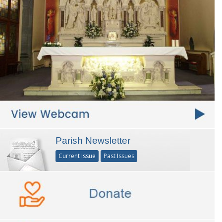
Parish Newsletter
Current Issue
Past Issues