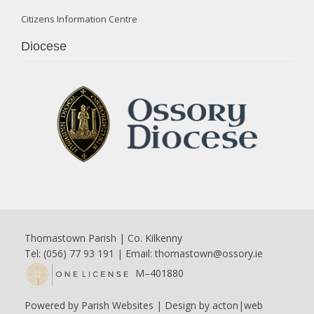
Citizens Information Centre
Diocese
Thomastown Parish | Co. Kilkenny
Tel: (056) 77 93 191 | Email:
thomastown@ossory.ie
M–401880
Powered by
Parish Websites
| Design by
acton|web