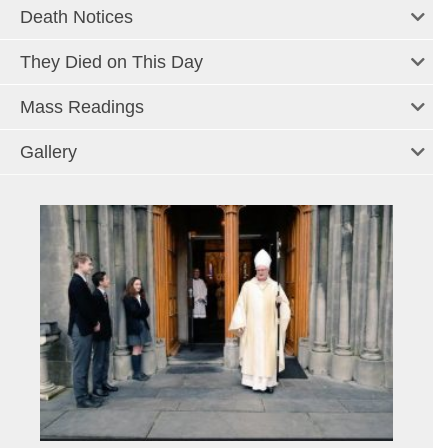
Death Notices
They Died on This Day
Mass Readings
Gallery