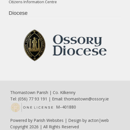
Citizens Information Centre
Diocese
Thomastown Parish | Co. Kilkenny
Tel: (056) 77 93 191 | Email:
thomastown@ossory.ie
M–401880
Powered by
Parish Websites
| Design by
acton|web
Copyright
2026 | All Rights Reserved