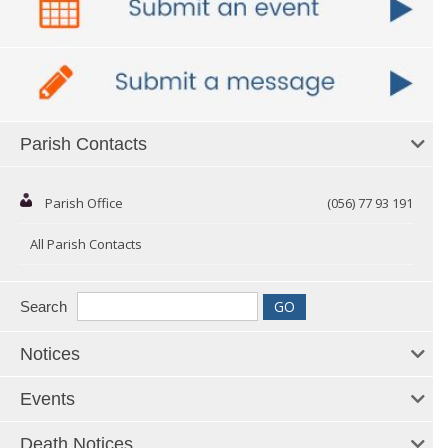
Parish Contacts
Parish Office
(056) 77 93 191
All Parish Contacts
Search
Notices
Events
Death Notices