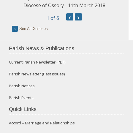
Diocese of Ossory - 11th March 2018
‹
›
1
of 6
See All Galleries
Parish News & Publications
Current Parish Newsletter (PDF)
Parish Newsletter (Past Issues)
Parish Notices
Parish Events
Quick Links
Accord – Marriage and Relationships