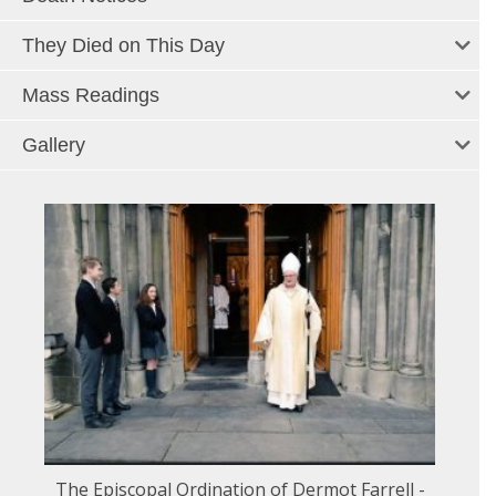
They Died on This Day
Mass Readings
Gallery
The Episcopal Ordination of Dermot Farrell -