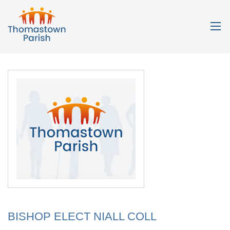
BISHOP ELECT NIALL COLL