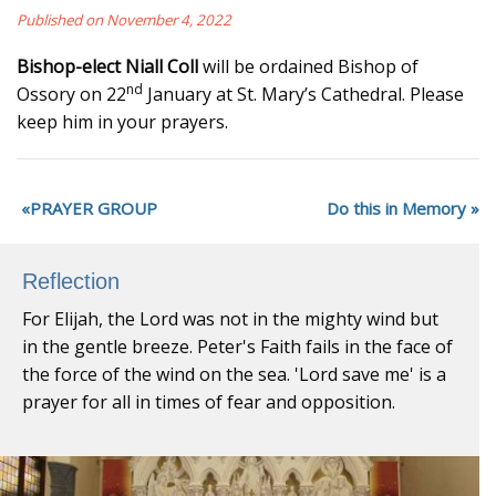
Published on November 4, 2022
Bishop-elect Niall Coll
will be ordained Bishop of
nd
Ossory on 22
January at St. Mary’s Cathedral. Please
keep him in your prayers.
PRAYER GROUP
Do this in Memory
Reflection
For Elijah, the Lord was not in the mighty wind but
in the gentle breeze. Peter's Faith fails in the face of
the force of the wind on the sea. 'Lord save me' is a
prayer for all in times of fear and opposition.