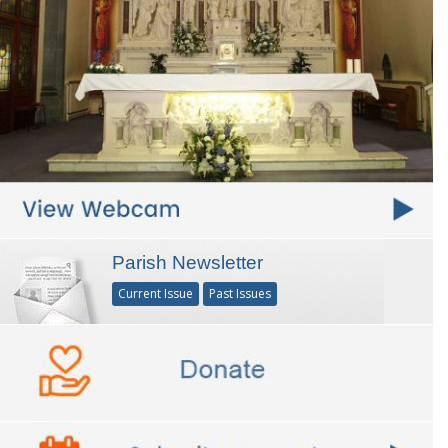
Parish Newsletter
Current Issue
Past Issues