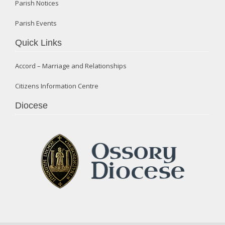
Parish Notices
Parish Events
Quick Links
Accord – Marriage and Relationships
Citizens Information Centre
Diocese