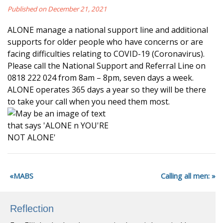
Published on December 21, 2021
ALONE manage a national support line and additional
supports for older people who have concerns or are
facing difficulties relating to COVID-19 (Coronavirus).
Please call the National Support and Referral Line on
0818 222 024 from 8am – 8pm, seven days a week.
ALONE operates 365 days a year so they will be there
to take your call when you need them most.
MABS
Calling all men:
Reflection