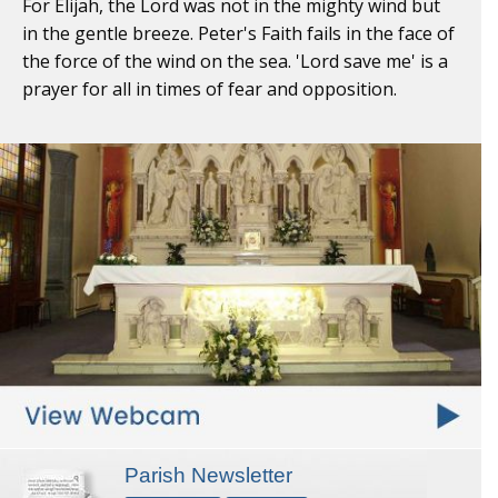
For Elijah, the Lord was not in the mighty wind but
in the gentle breeze. Peter's Faith fails in the face of
the force of the wind on the sea. 'Lord save me' is a
prayer for all in times of fear and opposition.
Parish Newsletter