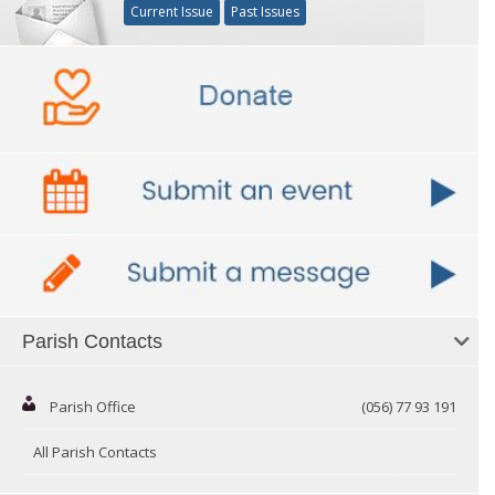
Current Issue
Past Issues
Parish Contacts
Parish Office
(056) 77 93 191
All Parish Contacts