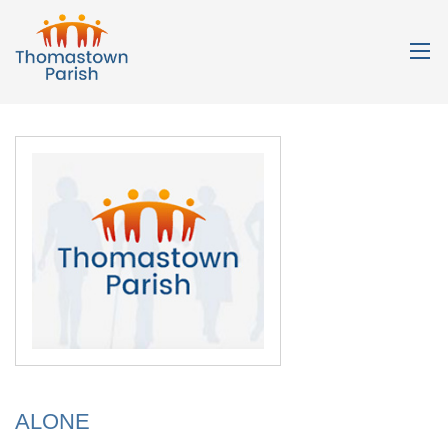
ALONE