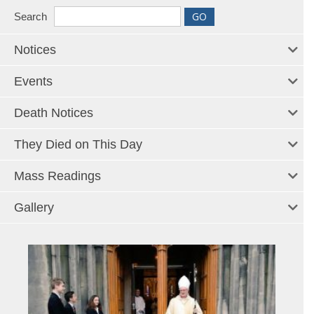
Search
Notices
Events
Death Notices
They Died on This Day
Mass Readings
Gallery