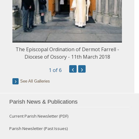
The Episcopal Ordination of Dermot Farrell -
Diocese of Ossory - 11th March 2018
‹
›
1
of 6
See All Galleries
Parish News & Publications
Current Parish Newsletter (PDF)
Parish Newsletter (Past Issues)