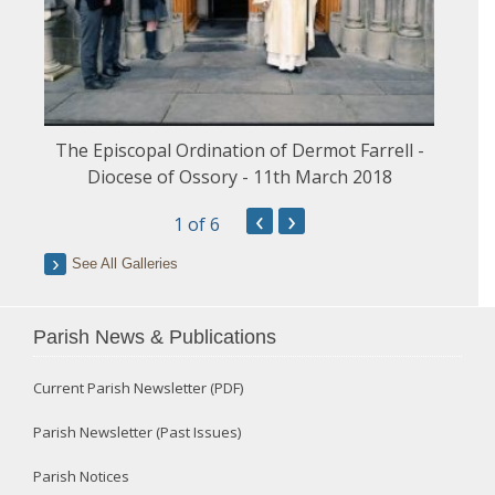
The Episcopal Ordination of Dermot Farrell -
Diocese of Ossory - 11th March 2018
‹
›
1
of 6
See All Galleries
Parish News & Publications
Current Parish Newsletter (PDF)
Parish Newsletter (Past Issues)
Parish Notices