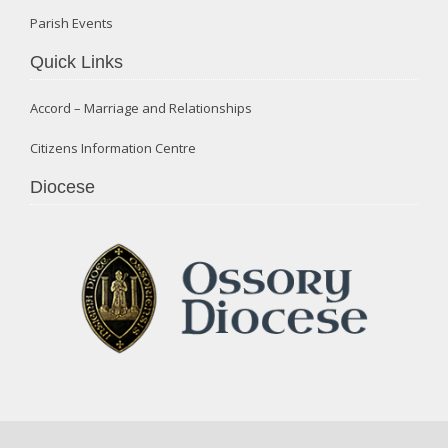
Parish Events
Quick Links
Accord – Marriage and Relationships
Citizens Information Centre
Diocese