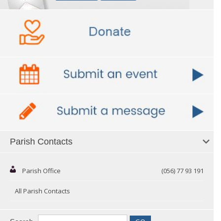
Parish Contacts
Parish Office
(056) 77 93 191
All Parish Contacts