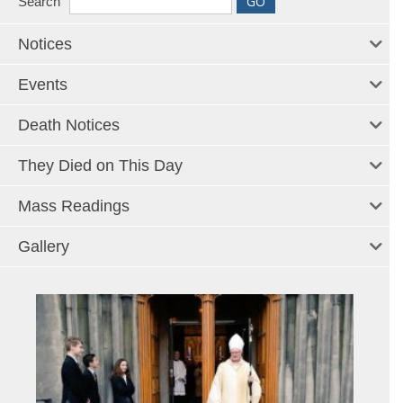
Search
Notices
Events
Death Notices
They Died on This Day
Mass Readings
Gallery