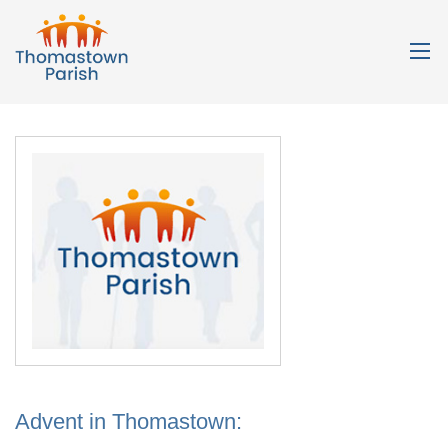
Advent in Thomastown: