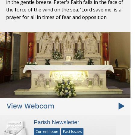
in the gentle breeze. Peter's Faith fails in the face of
the force of the wind on the sea. 'Lord save me' is a
prayer for all in times of fear and opposition.
Parish Newsletter
Current Issue
Past Issues