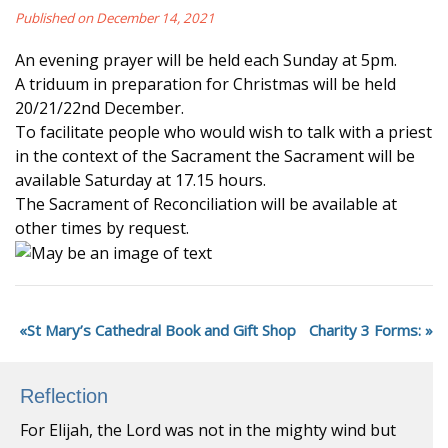
Published on December 14, 2021
An evening prayer will be held each Sunday at 5pm.
A triduum in preparation for Christmas will be held
20/21/22nd December.
To facilitate people who would wish to talk with a priest
in the context of the Sacrament the Sacrament will be
available Saturday at 17.15 hours.
The Sacrament of Reconciliation will be available at
other times by request.
St Mary’s Cathedral Book and Gift Shop
Charity 3 Forms:
Reflection
For Elijah, the Lord was not in the mighty wind but