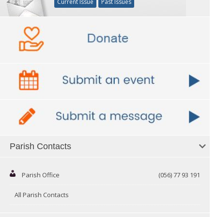
Current Issue
Past Issues
Parish Contacts
Parish Office
(056) 77 93 191
All Parish Contacts