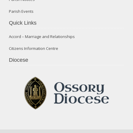
Parish Events
Quick Links
Accord – Marriage and Relationships
Citizens Information Centre
Diocese