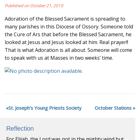
Published on October 21, 2019
Adoration of the Blessed Sacrament is spreading to
many parishes in this Diocese of Ossory. Someone told
the Cure of Ars that before the Blessed Sacrament, he
looked at Jesus and Jesus looked at him. Real prayer!!
That is what Adoration is all about. Someone will come
to speak with us at Masses in two weeks’ time.
St. Joseph’s Young Priests Society
October Stations
Reflection
For Elijah, the Lord was not in the mighty wind but