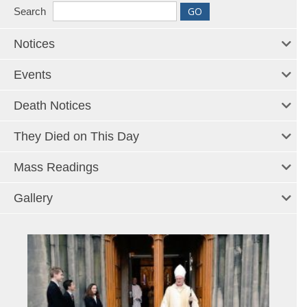
Search
Notices
Events
Death Notices
They Died on This Day
Mass Readings
Gallery