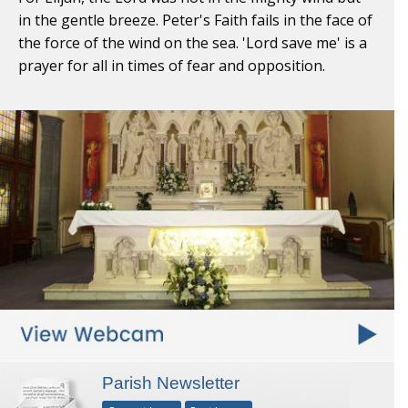
in the gentle breeze. Peter's Faith fails in the face of
the force of the wind on the sea. 'Lord save me' is a
prayer for all in times of fear and opposition.
Parish Newsletter