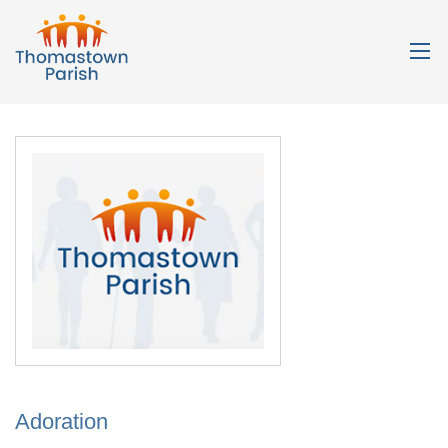
Adoration