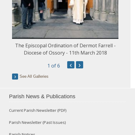
The Episcopal Ordination of Dermot Farrell -
Diocese of Ossory - 11th March 2018
‹
›
1
of 6
See All Galleries
Parish News & Publications
Current Parish Newsletter (PDF)
Parish Newsletter (Past Issues)
Parish Notices