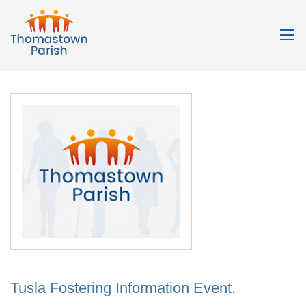
Tusla Fostering Information Event.