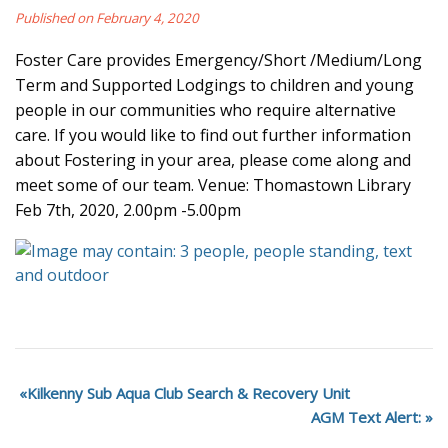
Published on February 4, 2020
Foster Care provides Emergency/Short /Medium/Long
Term and Supported Lodgings to children and young
people in our communities who require alternative
care. If you would like to find out further information
about Fostering in your area, please come along and
meet some of our team. Venue: Thomastown Library
Feb 7th, 2020, 2.00pm -5.00pm
Kilkenny Sub Aqua Club Search & Recovery Unit
AGM Text Alert: