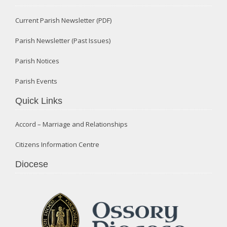
Current Parish Newsletter (PDF)
Parish Newsletter (Past Issues)
Parish Notices
Parish Events
Quick Links
Accord – Marriage and Relationships
Citizens Information Centre
Diocese