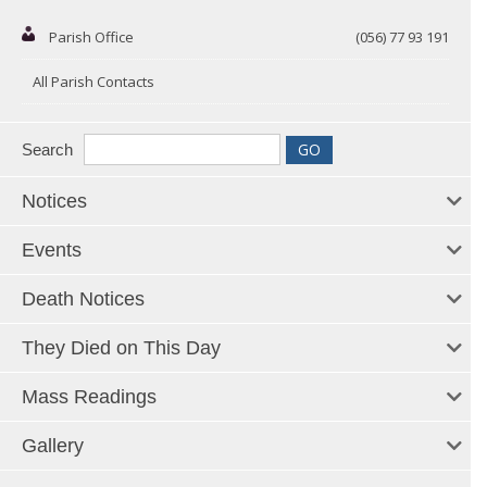
Parish Office
(056) 77 93 191
All Parish Contacts
Search
Notices
Events
Death Notices
They Died on This Day
Mass Readings
Gallery