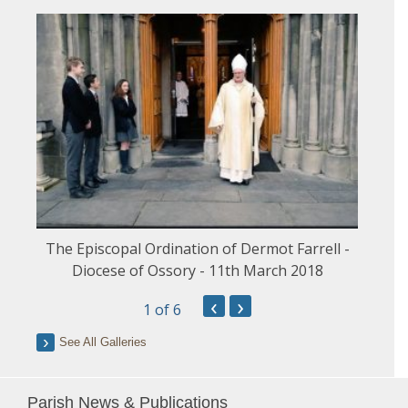
The Episcopal Ordination of Dermot Farrell -
Diocese of Ossory - 11th March 2018
‹
›
1
of 6
See All Galleries
Parish News & Publications