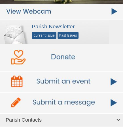
Parish Newsletter
Current Issue
Past Issues
Parish Contacts