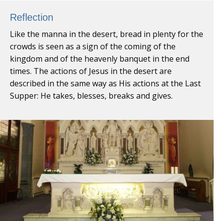
Reflection
Like the manna in the desert, bread in plenty for the
crowds is seen as a sign of the coming of the
kingdom and of the heavenly banquet in the end
times. The actions of Jesus in the desert are
described in the same way as His actions at the Last
Supper: He takes, blesses, breaks and gives.