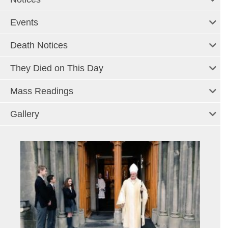
Events
Death Notices
They Died on This Day
Mass Readings
Gallery