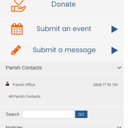
Parish Contacts
Parish Office
(056) 77 93 191
All Parish Contacts
Search
Notices