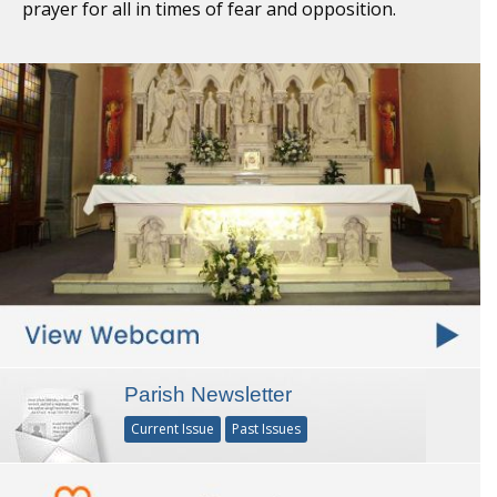
prayer for all in times of fear and opposition.
Parish Newsletter
Current Issue
Past Issues