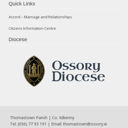
Quick Links
Accord – Marriage and Relationships
Citizens Information Centre
Diocese
Thomastown Parish | Co. Kilkenny
Tel: (056) 77 93 191 | Email:
thomastown@ossory.ie