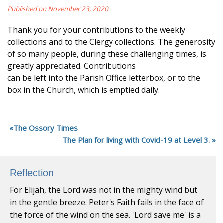
Published on November 23, 2020
Thank you for your contributions to the weekly
collections and to the Clergy collections. The generosity
of so many people, during these challenging times, is
greatly appreciated. Contributions
can be left into the Parish Office letterbox, or to the
box in the Church, which is emptied daily.
The Ossory Times
The Plan for living with Covid-19 at Level 3.
Reflection
For Elijah, the Lord was not in the mighty wind but
in the gentle breeze. Peter's Faith fails in the face of
the force of the wind on the sea. 'Lord save me' is a