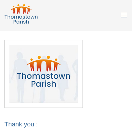
Thank you :