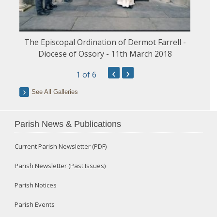
The Episcopal Ordination of Dermot Farrell -
Diocese of Ossory - 11th March 2018
‹
›
1
of 6
See All Galleries
Parish News & Publications
Current Parish Newsletter (PDF)
Parish Newsletter (Past Issues)
Parish Notices
Parish Events