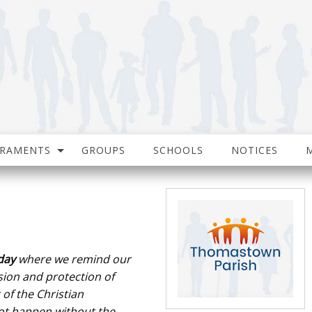
CRAMENTS
GROUPS
SCHOOLS
NOTICES
day
where we
remind our
ion and protection of
 of the Christian
ot happen without the