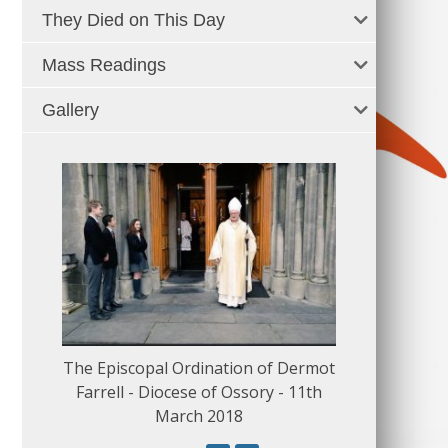
They Died on This Day
Mass Readings
Gallery
The Episcopal Ordination of Dermot
150 Musical
Farrell - Diocese of Ossory - 11th
March 2018