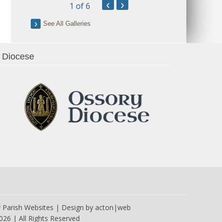
‹
›
1
of 6
See All Galleries
Diocese
y
Parish Websites
| Design by
acton|web
026 | All Rights Reserved