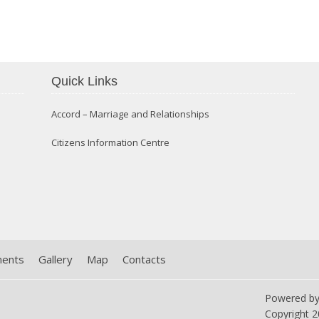
Confirmation 2014
Quick Links
Accord – Marriage and Relationships
Citizens Information Centre
ments
Gallery
Map
Contacts
Powered b
Copyright
2