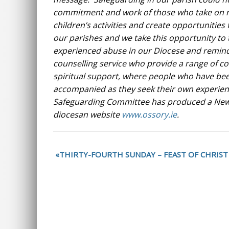
commitment and work of those who take on re
children’s activities and create opportunities 
our parishes and we take this opportunity to
experienced abuse in our Diocese and remind 
counselling service who provide a range of c
spiritual support, where people who have bee
accompanied as they seek their own experien
Safeguarding Committee has produced a Newsle
diocesan website
www.ossory.ie
.
THIRTY-FOURTH SUNDAY – FEAST OF CHRIST