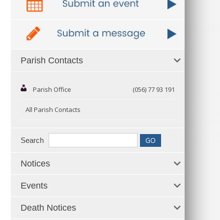
Parish Contacts
Parish Office
(056) 77 93 191
All Parish Contacts
Search
Notices
Events
Death Notices