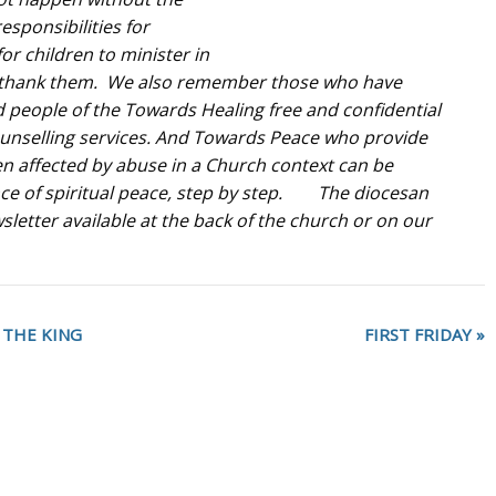
sponsibilities for
for children to minister in
 thank them.
We also remember those who have
people of the Towards Healing free and confidential
ounselling services. And Towards Peace who provide
n affected by abuse in a Church context can be
ce of spiritual peace, step by step. The diocesan
tter available at the back of the church or on our
 THE KING
FIRST FRIDAY