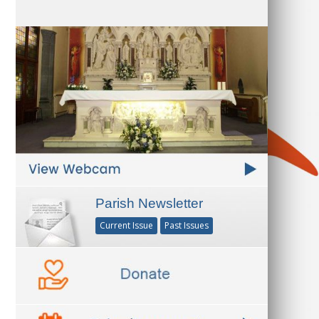
Parish Newsletter
Current Issue
Past Issues