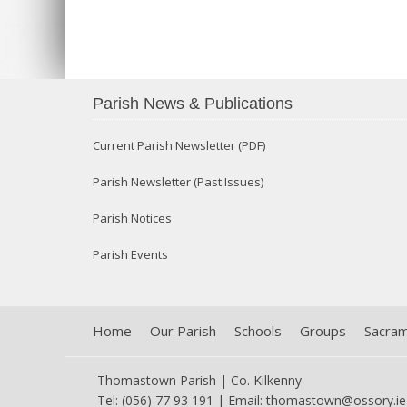
Parish News & Publications
Current Parish Newsletter (PDF)
Parish Newsletter (Past Issues)
Parish Notices
Parish Events
Home
Our Parish
Schools
Groups
Sacra
Thomastown Parish | Co. Kilkenny
Tel: (056) 77 93 191 | Email:
thomastown@ossory.ie