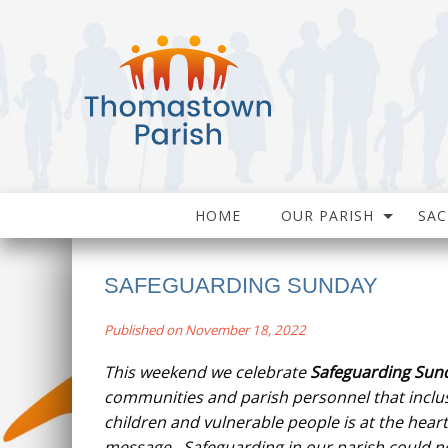
HOME
OUR PARISH
SA
SAFEGUARDING SUNDAY
Published on November 18, 2022
This weekend we celebrate
Safeguarding Sun
communities and parish personnel that inclus
children and vulnerable people is at the heart
message. Safeguarding in our parish could n