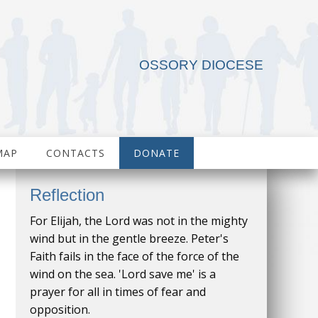
OSSORY DIOCESE
MAP
CONTACTS
DONATE
Reflection
For Elijah, the Lord was not in the mighty
wind but in the gentle breeze. Peter's
Faith fails in the face of the force of the
wind on the sea. 'Lord save me' is a
prayer for all in times of fear and
opposition.