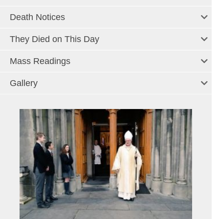
Death Notices
They Died on This Day
Mass Readings
Gallery