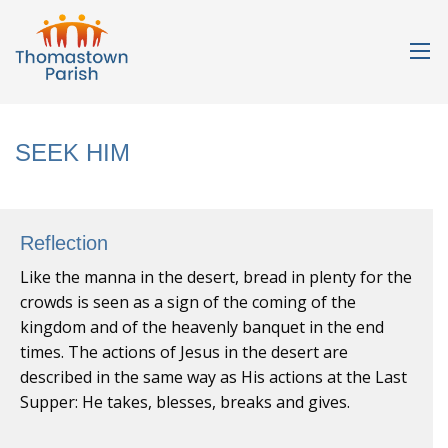
SEEK HIM
Reflection
Like the manna in the desert, bread in plenty for the
crowds is seen as a sign of the coming of the
kingdom and of the heavenly banquet in the end
times. The actions of Jesus in the desert are
described in the same way as His actions at the Last
Supper: He takes, blesses, breaks and gives.