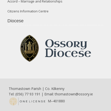
Accord – Marriage and Relationships
Citizens Information Centre
Diocese
Thomastown Parish | Co. Kilkenny
Tel: (056) 77 93 191 | Email:
thomastown@ossory.ie
M–401880