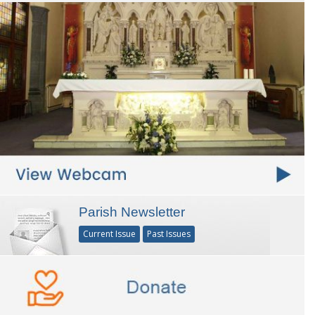
Parish Newsletter
Current Issue
Past Issues