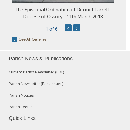
The Episcopal Ordination of Dermot Farrell -
Diocese of Ossory - 11th March 2018
‹
›
1
of 6
See All Galleries
Parish News & Publications
Current Parish Newsletter (PDF)
Parish Newsletter (Past Issues)
Parish Notices
Parish Events
Quick Links