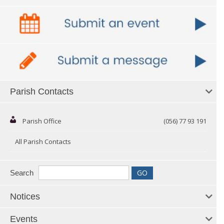
Parish Contacts
Parish Office
(056) 77 93 191
All Parish Contacts
Search
Notices
Events