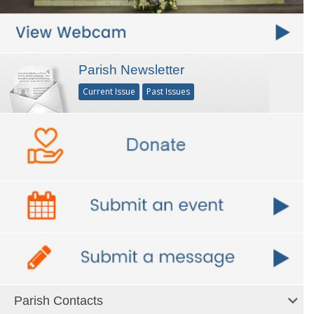
Parish Newsletter
Current Issue
Past Issues
Parish Contacts