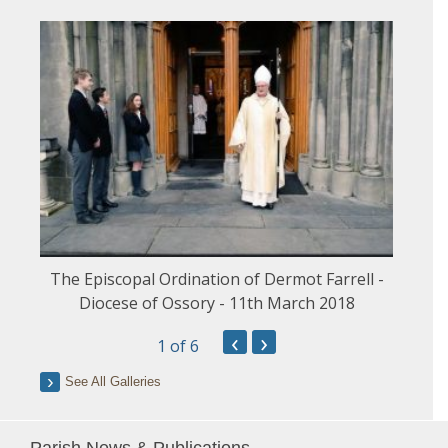
The Episcopal Ordination of Dermot Farrell -
Diocese of Ossory - 11th March 2018
‹
›
1
of 6
See All Galleries
Parish News & Publications