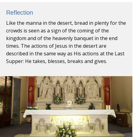
Reflection
Like the manna in the desert, bread in plenty for the
crowds is seen as a sign of the coming of the
kingdom and of the heavenly banquet in the end
times. The actions of Jesus in the desert are
described in the same way as His actions at the Last
Supper: He takes, blesses, breaks and gives.