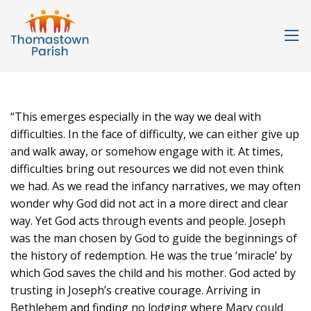
“This emerges especially in the way we deal with
difficulties. In the face of difficulty, we can either give up
and walk away, or somehow engage with it. At times,
difficulties bring out resources we did not even think
we had. As we read the infancy narratives, we may often
wonder why God did not act in a more direct and clear
way. Yet God acts through events and people. Joseph
was the man chosen by God to guide the beginnings of
the history of redemption. He was the true ‘miracle’ by
which God saves the child and his mother. God acted by
trusting in Joseph’s creative courage. Arriving in
Bethlehem and finding no lodging where Mary could