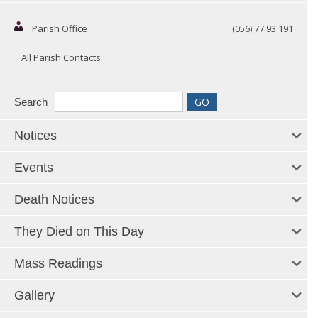
Parish Office
(056) 77 93 191
All Parish Contacts
Search
Notices
Events
Death Notices
They Died on This Day
Mass Readings
Gallery