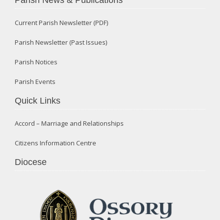
Current Parish Newsletter (PDF)
Parish Newsletter (Past Issues)
Parish Notices
Parish Events
Quick Links
Accord – Marriage and Relationships
Citizens Information Centre
Diocese