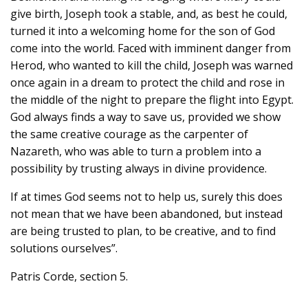
give birth, Joseph took a stable, and, as best he could,
turned it into a welcoming home for the son of God
come into the world. Faced with imminent danger from
Herod, who wanted to kill the child, Joseph was warned
once again in a dream to protect the child and rose in
the middle of the night to prepare the flight into Egypt.
God always finds a way to save us, provided we show
the same creative courage as the carpenter of
Nazareth, who was able to turn a problem into a
possibility by trusting always in divine providence.
If at times God seems not to help us, surely this does
not mean that we have been abandoned, but instead
are being trusted to plan, to be creative, and to find
solutions ourselves”.
Patris Corde, section 5.