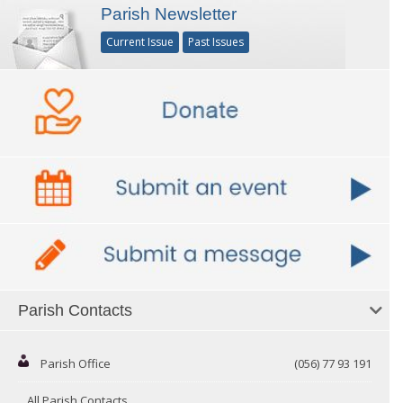
Parish Newsletter
Current Issue
Past Issues
Parish Contacts
Parish Office
(056) 77 93 191
All Parish Contacts