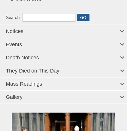
Search
Notices
Events
Death Notices
They Died on This Day
Mass Readings
Gallery