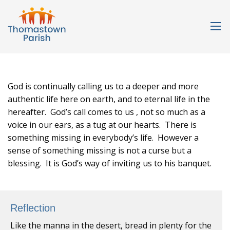
God is continually calling us to a deeper and more
authentic life here on earth, and to eternal life in the
hereafter. God’s call comes to us , not so much as a
voice in our ears, as a tug at our hearts. There is
something missing in everybody’s life. However a
sense of something missing is not a curse but a
blessing. It is God’s way of inviting us to his banquet.
Reflection
Like the manna in the desert, bread in plenty for the