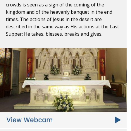
crowds is seen as a sign of the coming of the
kingdom and of the heavenly banquet in the end
times. The actions of Jesus in the desert are
described in the same way as His actions at the Last
Supper: He takes, blesses, breaks and gives.