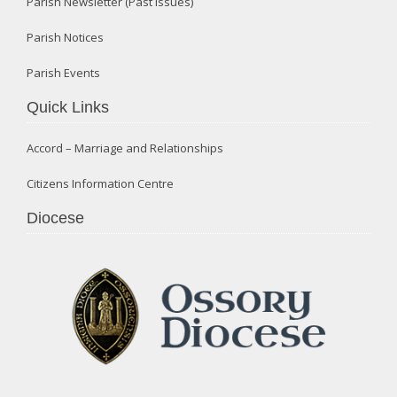
Parish Newsletter (Past Issues)
Parish Notices
Parish Events
Quick Links
Accord – Marriage and Relationships
Citizens Information Centre
Diocese