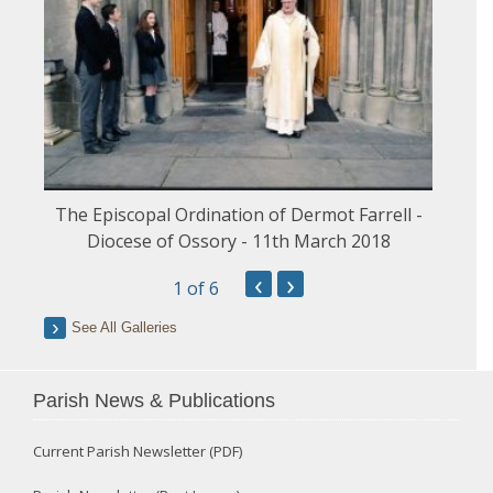
The Episcopal Ordination of Dermot Farrell -
Diocese of Ossory - 11th March 2018
‹
›
1
of 6
See All Galleries
Parish News & Publications
Current Parish Newsletter (PDF)