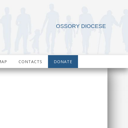
OSSORY DIOCESE
MAP
CONTACTS
DONATE