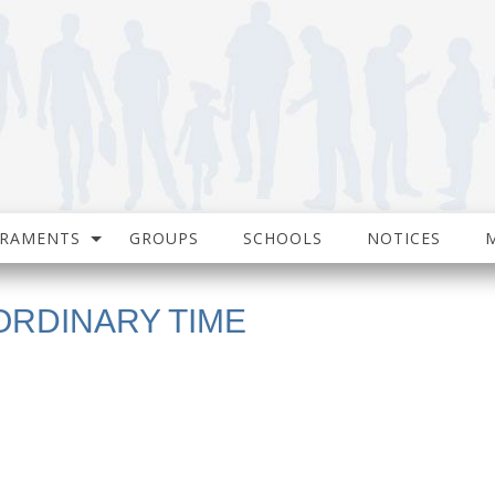
CRAMENTS
GROUPS
SCHOOLS
NOTICES
ORDINARY TIME