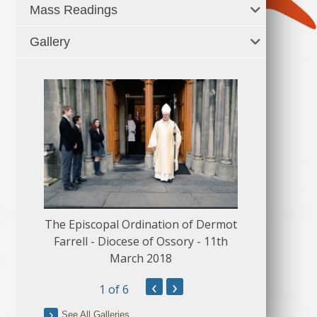
Mass Readings
Gallery
The Episcopal Ordination of Dermot
150 Musical
Farrell - Diocese of Ossory - 11th
March 2018
‹
›
1
of 6
See All Galleries