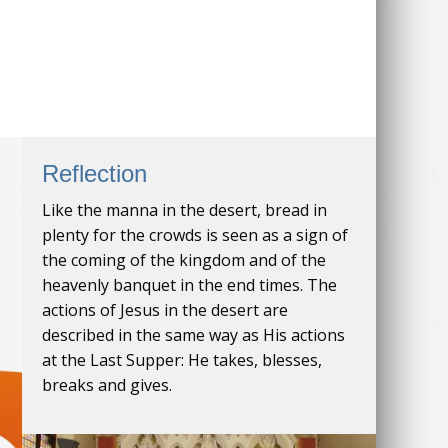
Reflection
Like the manna in the desert, bread in
plenty for the crowds is seen as a sign of
the coming of the kingdom and of the
heavenly banquet in the end times. The
actions of Jesus in the desert are
described in the same way as His actions
at the Last Supper: He takes, blesses,
breaks and gives.