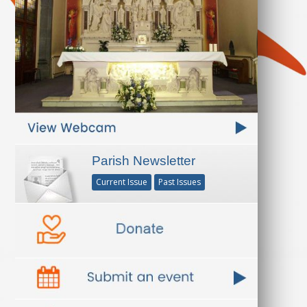
Parish Newsletter
Current Issue
Past Issues