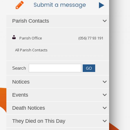
Parish Contacts
Parish Office
(056) 77 93 191
All Parish Contacts
Search
Notices
Events
Death Notices
They Died on This Day