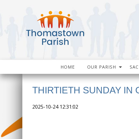
HOME
OUR PARISH
SA
THIRTIETH SUNDAY IN 
2025-10-24 12:31:02