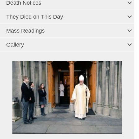
Death Notices
They Died on This Day
Mass Readings
Gallery