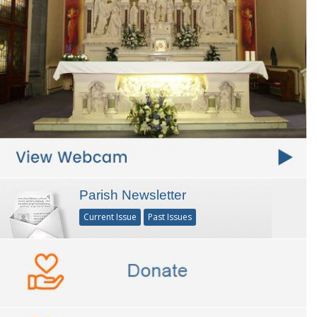
Parish Newsletter
Current Issue
Past Issues