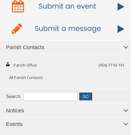
Parish Contacts
Parish Office
(056) 77 93 191
All Parish Contacts
Search
Notices
Events