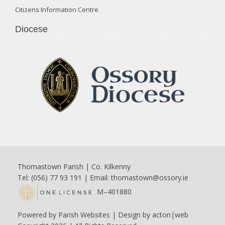
Citizens Information Centre
Diocese
Thomastown Parish | Co. Kilkenny
Tel: (056) 77 93 191 | Email:
thomastown@ossory.ie
M–401880
Powered by
Parish Websites
| Design by
acton|web