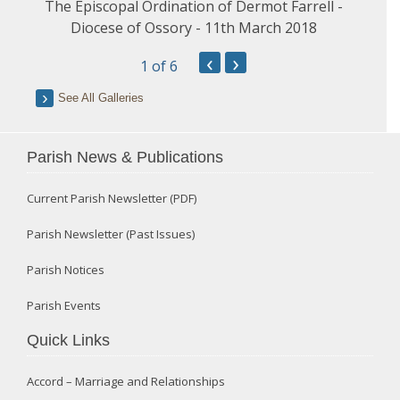
The Episcopal Ordination of Dermot Farrell -
Diocese of Ossory - 11th March 2018
‹
›
1
of 6
See All Galleries
Parish News & Publications
Current Parish Newsletter (PDF)
Parish Newsletter (Past Issues)
Parish Notices
Parish Events
Quick Links
Accord – Marriage and Relationships