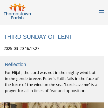
THIRD SUNDAY OF LENT
2025-03-20 16:17:27
Reflection
For Elijah, the Lord was not in the mighty wind but
in the gentle breeze. Peter's Faith fails in the face of
the force of the wind on the sea. 'Lord save me' is a
prayer for all in times of fear and opposition.