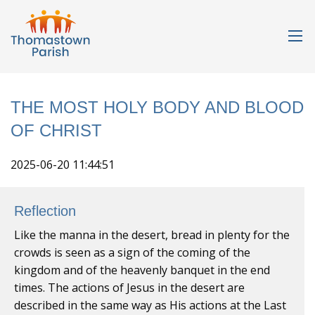
THE MOST HOLY BODY AND BLOOD
OF CHRIST
2025-06-20 11:44:51
Reflection
Like the manna in the desert, bread in plenty for the
crowds is seen as a sign of the coming of the
kingdom and of the heavenly banquet in the end
times. The actions of Jesus in the desert are
described in the same way as His actions at the Last