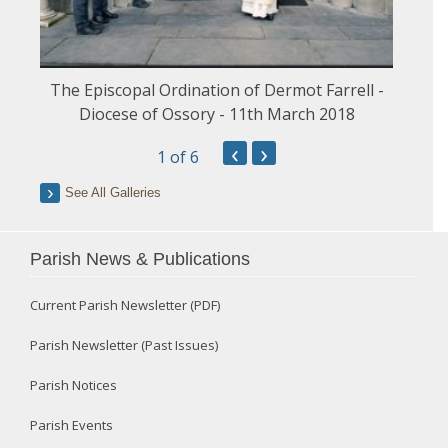
The Episcopal Ordination of Dermot Farrell -
Diocese of Ossory - 11th March 2018
‹
›
1
of 6
See All Galleries
Parish News & Publications
Current Parish Newsletter (PDF)
Parish Newsletter (Past Issues)
Parish Notices
Parish Events