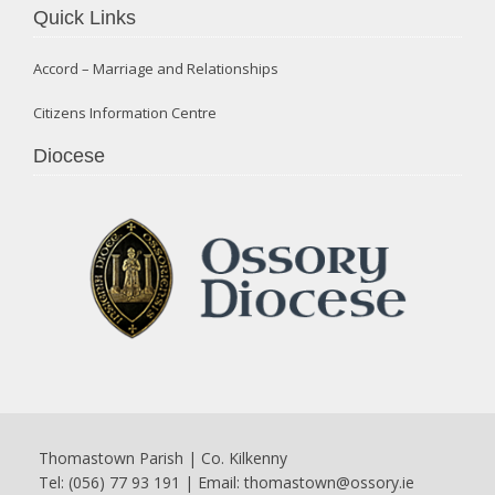
Quick Links
Accord – Marriage and Relationships
Citizens Information Centre
Diocese
Thomastown Parish | Co. Kilkenny
Tel: (056) 77 93 191 | Email:
thomastown@ossory.ie