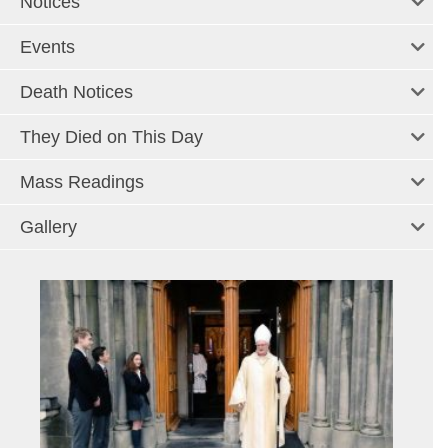
Notices
Events
Death Notices
They Died on This Day
Mass Readings
Gallery