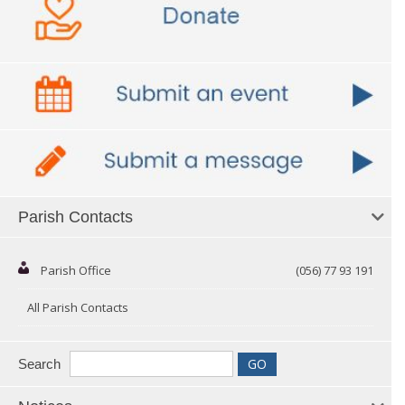
Parish Contacts
Parish Office
(056) 77 93 191
All Parish Contacts
Search