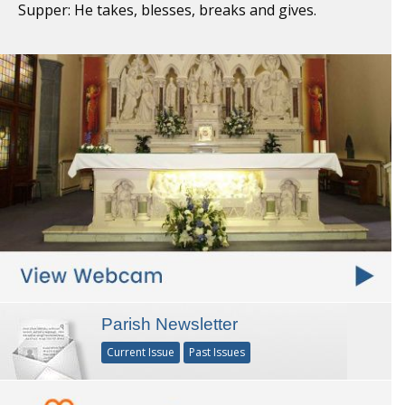
Supper: He takes, blesses, breaks and gives.
Parish Newsletter
Current Issue
Past Issues